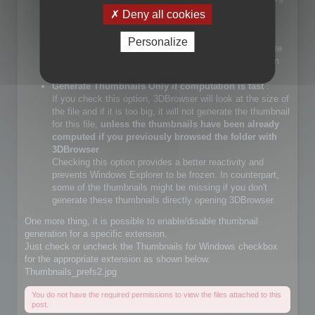
files.
Deny all cookies
If you check that choice, you will let Windows Explorer
generate JPEG files.
Personalize
If you do not check that choice, 3DBrowser will generate
JPEG thumbnails and override Windows Explorer builtin
JPEG thumbnail generator
Generate Thumbnails Only if computation is fast
:
If you check this option, 3DBrowser will look at the size of
the file and if it is too big, it will not generate the thumbnail
for this file,
unless the thumbnails have been already
computed if you previously browsed the folder with
3DBrowser
.
Checking this option provides a better reactivity and
prevents Windows Explorer to be frozen. In counterpart,
some of the thumbnails might be missing if you don't
generate these thumbnails directly opening 3DBrowser.
One more thing, it is possible to enable/disable thumbnail
generation for a specific extension.
Just check or uncheck the Thumbnails for Windows checkbox
for the appropriate extension as shown below.
Thumbnails_prefs2.jpg
You do not have the required permissions to view the files attached to this
post.