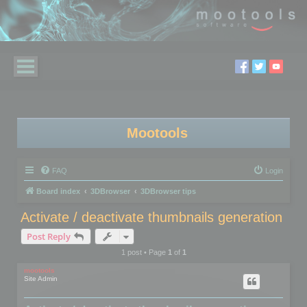
Mootools
FAQ
Login
Board index
3DBrowser
3DBrowser tips
Activate / deactivate thumbnails generation
Post Reply
1 post • Page
1
of
1
mootools
Site Admin