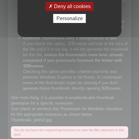
files.
Deny all cookies
If you check that choice, you will let Windows Explorer
generate JPEG files.
Personalize
If you do not check that choice, 3DBrowser will generate
JPEG thumbnails and override Windows Explorer builtin
JPEG thumbnail generator
Generate Thumbnails Only if computation is fast
:
If you check this option, 3DBrowser will look at the size of
the file and if it is too big, it will not generate the thumbnail
for this file,
unless the thumbnails have been already
computed if you previously browsed the folder with
3DBrowser
.
Checking this option provides a better reactivity and
prevents Windows Explorer to be frozen. In counterpart,
some of the thumbnails might be missing if you don't
generate these thumbnails directly opening 3DBrowser.
One more thing, it is possible to enable/disable thumbnail
generation for a specific extension.
Just check or uncheck the Thumbnails for Windows checkbox
for the appropriate extension as shown below.
Thumbnails_prefs2.jpg
You do not have the required permissions to view the files attached to this
post.