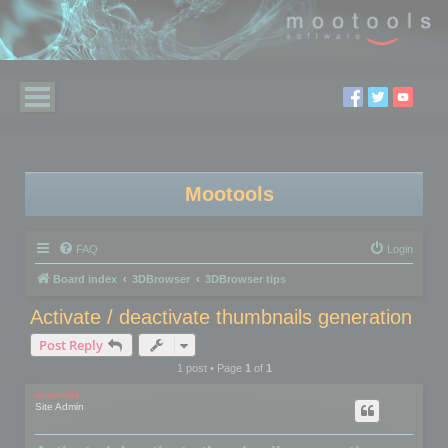
Mootools
FAQ
Login
Board index
3DBrowser
3DBrowser tips
Activate / deactivate thumbnails generation
Post Reply
1 post • Page
1
of
1
mootools
Site Admin