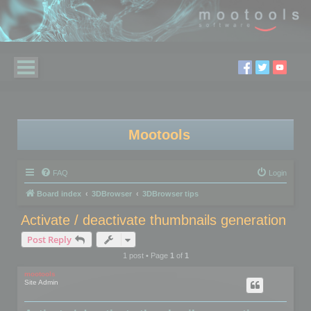
Mootools
FAQ
Login
Board index
3DBrowser
3DBrowser tips
Activate / deactivate thumbnails generation
Post Reply
1 post • Page
1
of
1
mootools
Site Admin