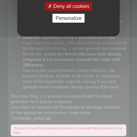
files.
Deny all cookies
If you check that choice, you will let Windows Explorer
generate JPEG files.
Personalize
If you do not check that choice, 3DBrowser will generate
JPEG thumbnails and override Windows Explorer builtin
JPEG thumbnail generator
Generate Thumbnails Only if computation is fast
:
If you check this option, 3DBrowser will look at the size of
the file and if it is too big, it will not generate the thumbnail
for this file,
unless the thumbnails have been already
computed if you previously browsed the folder with
3DBrowser
.
Checking this option provides a better reactivity and
prevents Windows Explorer to be frozen. In counterpart,
some of the thumbnails might be missing if you don't
generate these thumbnails directly opening 3DBrowser.
One more thing, it is possible to enable/disable thumbnail
generation for a specific extension.
Just check or uncheck the Thumbnails for Windows checkbox
for the appropriate extension as shown below.
Thumbnails_prefs2.jpg
You do not have the required permissions to view the files attached to this
post.