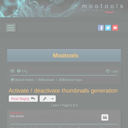
Mootools
FAQ
Login
Board index
3DBrowser
3DBrowser tips
Activate / deactivate thumbnails generation
Post Reply
1 post • Page
1
of
1
mootools
Site Admin