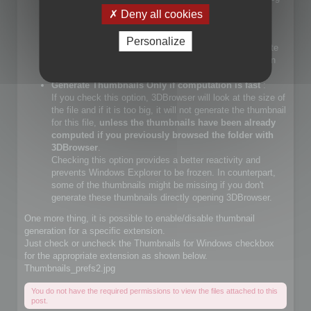
files.
Deny all cookies
If you check that choice, you will let Windows Explorer
generate JPEG files.
Personalize
If you do not check that choice, 3DBrowser will generate
JPEG thumbnails and override Windows Explorer builtin
JPEG thumbnail generator
Generate Thumbnails Only if computation is fast
:
If you check this option, 3DBrowser will look at the size of
the file and if it is too big, it will not generate the thumbnail
for this file,
unless the thumbnails have been already
computed if you previously browsed the folder with
3DBrowser
.
Checking this option provides a better reactivity and
prevents Windows Explorer to be frozen. In counterpart,
some of the thumbnails might be missing if you don't
generate these thumbnails directly opening 3DBrowser.
One more thing, it is possible to enable/disable thumbnail
generation for a specific extension.
Just check or uncheck the Thumbnails for Windows checkbox
for the appropriate extension as shown below.
Thumbnails_prefs2.jpg
You do not have the required permissions to view the files attached to this
post.