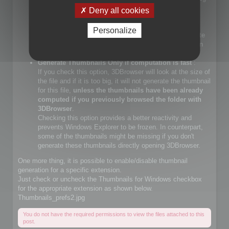
files.
Deny all cookies
If you check that choice, you will let Windows Explorer
generate JPEG files.
Personalize
If you do not check that choice, 3DBrowser will generate
JPEG thumbnails and override Windows Explorer builtin
JPEG thumbnail generator
Generate Thumbnails Only if computation is fast
:
If you check this option, 3DBrowser will look at the size of
the file and if it is too big, it will not generate the thumbnail
for this file,
unless the thumbnails have been already
computed if you previously browsed the folder with
3DBrowser
.
Checking this option provides a better reactivity and
prevents Windows Explorer to be frozen. In counterpart,
some of the thumbnails might be missing if you don't
generate these thumbnails directly opening 3DBrowser.
One more thing, it is possible to enable/disable thumbnail
generation for a specific extension.
Just check or uncheck the Thumbnails for Windows checkbox
for the appropriate extension as shown below.
Thumbnails_prefs2.jpg
You do not have the required permissions to view the files attached to this
post.