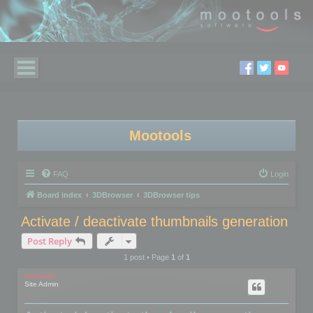
Mootools
FAQ
Login
Board index
3DBrowser
3DBrowser tips
Activate / deactivate thumbnails generation
Post Reply
1 post • Page
1
of
1
mootools
Site Admin