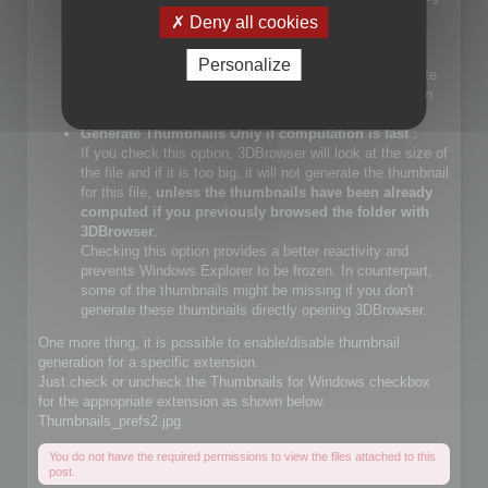
files.
Deny all cookies
If you check that choice, you will let Windows Explorer
generate JPEG files.
Personalize
If you do not check that choice, 3DBrowser will generate
JPEG thumbnails and override Windows Explorer builtin
JPEG thumbnail generator
Generate Thumbnails Only if computation is fast
:
If you check this option, 3DBrowser will look at the size of
the file and if it is too big, it will not generate the thumbnail
for this file,
unless the thumbnails have been already
computed if you previously browsed the folder with
3DBrowser
.
Checking this option provides a better reactivity and
prevents Windows Explorer to be frozen. In counterpart,
some of the thumbnails might be missing if you don't
generate these thumbnails directly opening 3DBrowser.
One more thing, it is possible to enable/disable thumbnail
generation for a specific extension.
Just check or uncheck the Thumbnails for Windows checkbox
for the appropriate extension as shown below.
Thumbnails_prefs2.jpg
You do not have the required permissions to view the files attached to this
post.