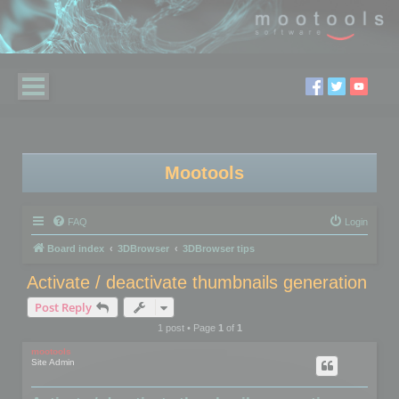
Mootools
FAQ
Login
Board index
3DBrowser
3DBrowser tips
Activate / deactivate thumbnails generation
Post Reply
1 post • Page
1
of
1
mootools
Site Admin