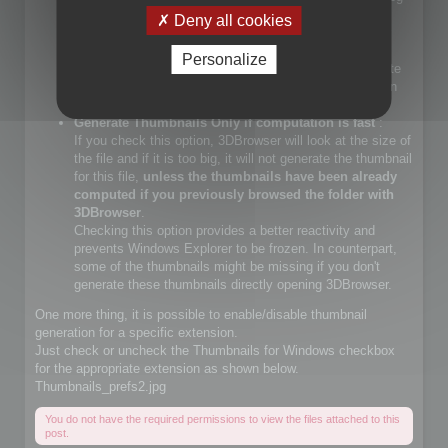
files.
Deny all cookies
If you check that choice, you will let Windows Explorer
generate JPEG files.
Personalize
If you do not check that choice, 3DBrowser will generate
JPEG thumbnails and override Windows Explorer builtin
JPEG thumbnail generator
Generate Thumbnails Only if computation is fast
:
If you check this option, 3DBrowser will look at the size of
the file and if it is too big, it will not generate the thumbnail
for this file,
unless the thumbnails have been already
computed if you previously browsed the folder with
3DBrowser
.
Checking this option provides a better reactivity and
prevents Windows Explorer to be frozen. In counterpart,
some of the thumbnails might be missing if you don't
generate these thumbnails directly opening 3DBrowser.
One more thing, it is possible to enable/disable thumbnail
generation for a specific extension.
Just check or uncheck the Thumbnails for Windows checkbox
for the appropriate extension as shown below.
Thumbnails_prefs2.jpg
You do not have the required permissions to view the files attached to this
post.