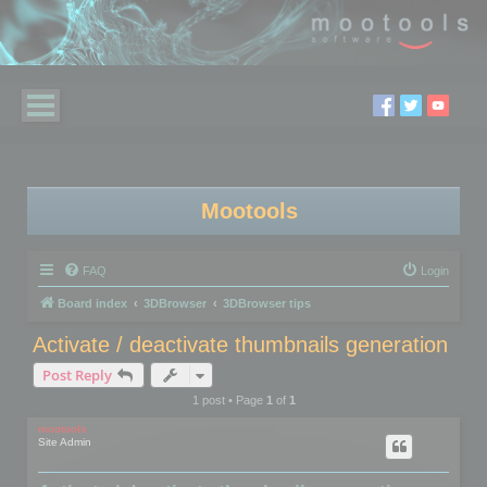
Mootools
FAQ
Login
Board index
3DBrowser
3DBrowser tips
Activate / deactivate thumbnails generation
Post Reply
1 post • Page
1
of
1
mootools
Site Admin