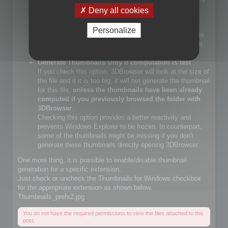
files.
Deny all cookies
If you check that choice, you will let Windows Explorer
generate JPEG files.
Personalize
If you do not check that choice, 3DBrowser will generate
JPEG thumbnails and override Windows Explorer builtin
JPEG thumbnail generator
Generate Thumbnails Only if computation is fast
:
If you check this option, 3DBrowser will look at the size of
the file and if it is too big, it will not generate the thumbnail
for this file,
unless the thumbnails have been already
computed if you previously browsed the folder with
3DBrowser
.
Checking this option provides a better reactivity and
prevents Windows Explorer to be frozen. In counterpart,
some of the thumbnails might be missing if you don't
generate these thumbnails directly opening 3DBrowser.
One more thing, it is possible to enable/disable thumbnail
generation for a specific extension.
Just check or uncheck the Thumbnails for Windows checkbox
for the appropriate extension as shown below.
Thumbnails_prefs2.jpg
You do not have the required permissions to view the files attached to this
post.