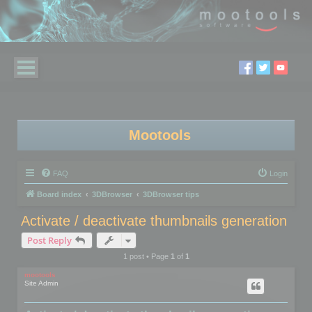
Mootools
FAQ
Login
Board index
3DBrowser
3DBrowser tips
Activate / deactivate thumbnails generation
Post Reply
1 post • Page
1
of
1
mootools
Site Admin