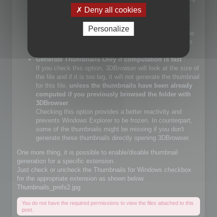
files.
Deny all cookies
If you check that choice, you will let Windows Explorer
generate JPEG files.
Personalize
If you do not check that choice, 3DBrowser will generate
JPEG thumbnails and override Windows Explorer builtin
JPEG thumbnail generator
Generate Thumbnails Only if computation is fast
:
If you check this option, 3DBrowser will look at the size of
the file and if it is too big, it will not generate the thumbnail
for this file,
unless the thumbnails have been already
computed if you previously browsed the folder with
3DBrowser
.
Checking this option provides a better reactivity and
prevents Windows Explorer to be frozen. In counterpart,
some of the thumbnails might be missing if you don't
generate these thumbnails directly opening 3DBrowser.
One more thing, it is possible to enable/disable thumbnail
generation for a specific extension.
Just check or uncheck the Thumbnails for Windows checkbox
for the appropriate extension as shown below.
Thumbnails_prefs2.jpg
You do not have the required permissions to view the files attached to this
post.