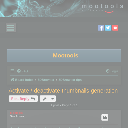
Mootools
FAQ
Login
Board index
3DBrowser
3DBrowser tips
Activate / deactivate thumbnails generation
Post Reply
1 post • Page
1
of
1
mootools
Site Admin