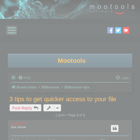
Mootools
FAQ
Login
Board index
3DBrowser
3DBrowser tips
3 tips to get quicker access to your file
Post Reply
1 post • Page
1
of
1
mootools
Site Admin