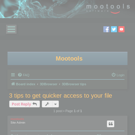
Mootools
FAQ
Login
Board index
3DBrowser
3DBrowser tips
3 tips to get quicker access to your file
Post Reply
1 post • Page
1
of
1
mootools
Site Admin