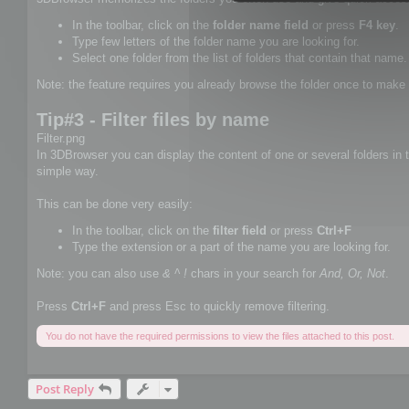
In the toolbar, click on the
folder name field
or press
F4 key
.
Type few letters of the folder name you are looking for.
Select one folder from the list of folders that contain that name.
Note: the feature requires you already browse the folder once to make 
Tip#3 - Filter files by name
Filter.png
In 3DBrowser you can display the content of one or several folders in th
simple way.
This can be done very easily:
In the toolbar, click on the
filter field
or press
Ctrl+F
Type the extension or a part of the name you are looking for.
Note: you can also use
& ^ !
chars in your search for
And, Or, Not
.
Press
Ctrl+F
and press Esc to quickly remove filtering.
You do not have the required permissions to view the files attached to this post.
Post Reply