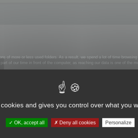
ons of more or less used folders. As a result, we spend a lot of time browsing 
 a part of our time in front of the computer, as reaching our data is one of th
rely use:
trl+Alt+H
: the folder tree view is now simplified.
 cookies and gives you control over what you w
k on the appropriate folder and select Unmask folder from the contextual menu
OK, accept all
Deny all cookies
Personalize
s to them.