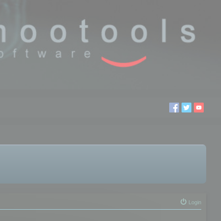
Login