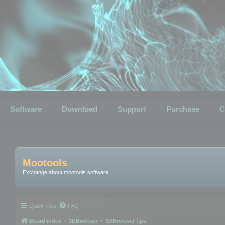
Software
Download
Support
Purchase
C
Mootools
Exchange about mootools software
Quick links
FAQ
Board index
3DBrowser
3DBrowser tips