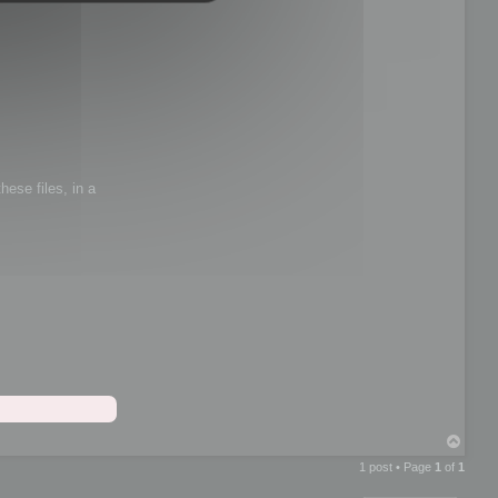
hese files, in a
T
o
1 post • Page
1
of
1
p