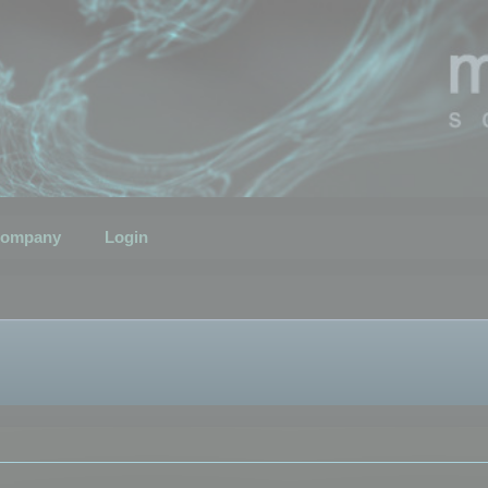
ompany
Login