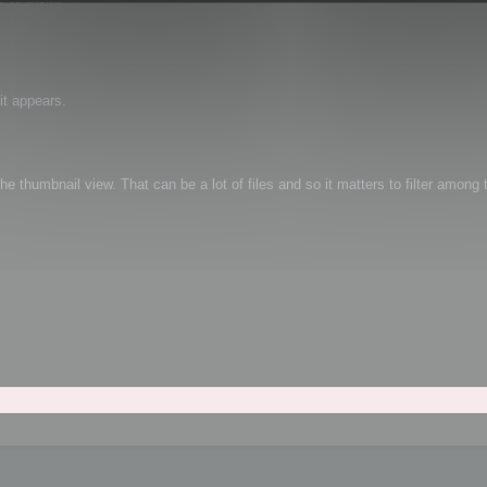
it appears.
e thumbnail view. That can be a lot of files and so it matters to filter among t