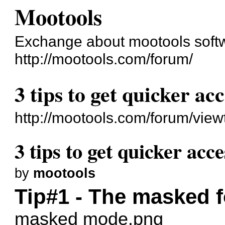
Mootools
Exchange about mootools soft
http://mootools.com/forum/
3 tips to get quicker acc
http://mootools.com/forum/vie
3 tips to get quicker acce
by
mootools
Tip#1 - The masked 
masked mode.png