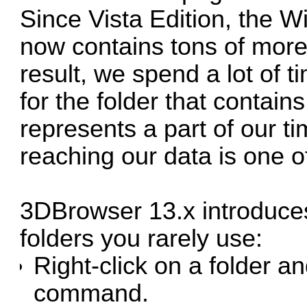
Since Vista Edition, the Wi
now contains tons of more 
result, we spend a lot of t
for the folder that contains
represents a part of our ti
reaching our data is one 
3DBrowser 13.x introduce
folders you rarely use:
Right-click on a folder a
command.