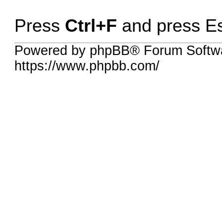
Press
Ctrl+F
and press Esc
Powered by phpBB® Forum Softwa
https://www.phpbb.com/