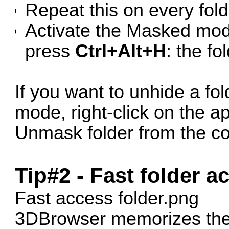
Repeat this on every fold
Activate the Masked mo
press
Ctrl+Alt+H
: the fo
If you want to unhide a fo
mode, right-click on the a
Unmask folder from the c
Tip#2 - Fast folder a
Fast access folder.png
3DBrowser memorizes the 