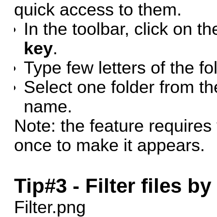
quick access to them.
In the toolbar, click on t
key
.
Type few letters of the f
Select one folder from the
name.
Note: the feature requires
once to make it appears.
Tip#3 - Filter files b
Filter.png