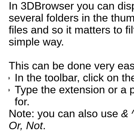
In 3DBrowser you can disp
several folders in the thum
files and so it matters to f
simple way.
This can be done very easi
In the toolbar, click on t
Type the extension or a 
for.
Note: you can also use
& ^
Or, Not
.