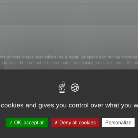
ons of more or less used folders. As a result, we spend a lot of time browsing 
 a part of our time in front of the computer, as reaching our data is one of th
rely use:
trl+Alt+H
: the folder tree view is now simplified.
 cookies and gives you control over what you w
k on the appropriate folder and select Unmask folder from the contextual menu
OK, accept all
Deny all cookies
Personalize
s to them.