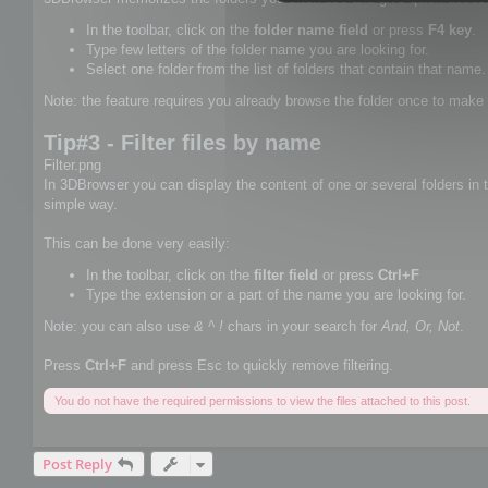
In the toolbar, click on the
folder name field
or press
F4 key
.
Type few letters of the folder name you are looking for.
Select one folder from the list of folders that contain that name.
Note: the feature requires you already browse the folder once to make 
Tip#3 - Filter files by name
Filter.png
In 3DBrowser you can display the content of one or several folders in th
simple way.
This can be done very easily:
In the toolbar, click on the
filter field
or press
Ctrl+F
Type the extension or a part of the name you are looking for.
Note: you can also use
& ^ !
chars in your search for
And, Or, Not
.
Press
Ctrl+F
and press Esc to quickly remove filtering.
You do not have the required permissions to view the files attached to this post.
Post Reply