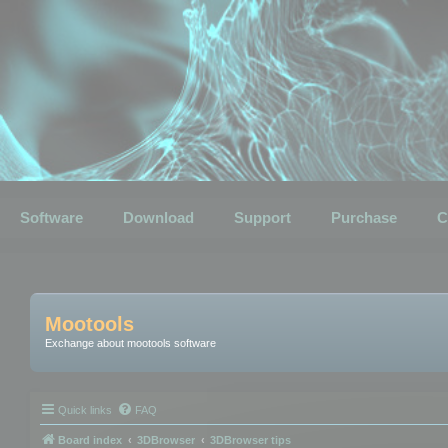
Software
Download
Support
Purchase
C
Mootools
Exchange about mootools software
Quick links
FAQ
Board index
3DBrowser
3DBrowser tips