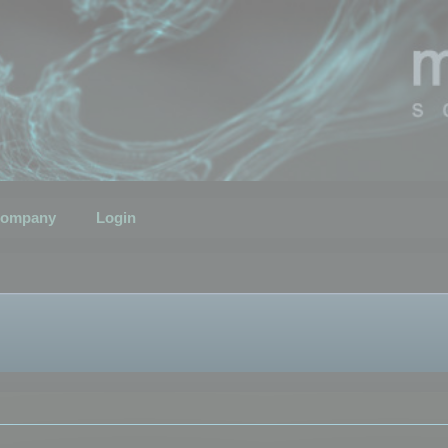
ompany
Login