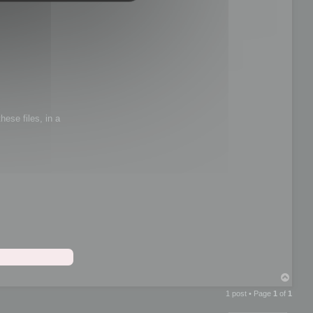
hese files, in a
T
o
1 post • Page
1
of
1
p