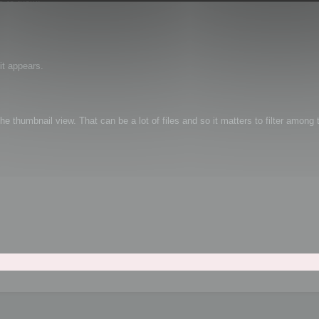
it appears.
e thumbnail view. That can be a lot of files and so it matters to filter among t