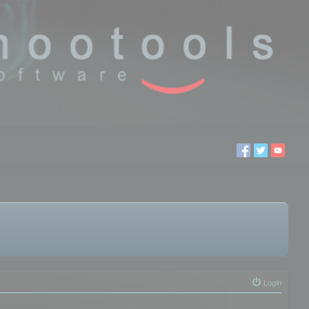
Login