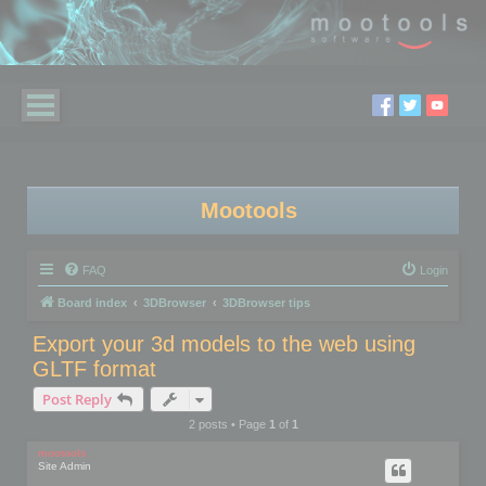
Mootools
FAQ
Login
Board index
3DBrowser
3DBrowser tips
Export your 3d models to the web using
GLTF format
Post Reply
2 posts • Page
1
of
1
mootools
Site Admin