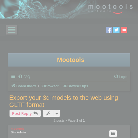
Mootools
FAQ
Login
Board index
3DBrowser
3DBrowser tips
Export your 3d models to the web using
GLTF format
Post Reply
2 posts • Page
1
of
1
mootools
Site Admin