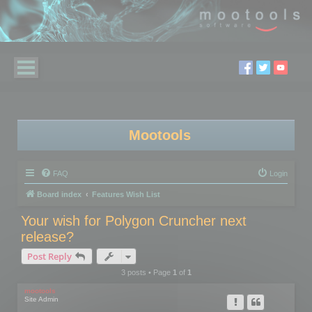
Mootools
FAQ
Login
Board index
Features Wish List
Your wish for Polygon Cruncher next
release?
Post Reply
3 posts • Page
1
of
1
mootools
Site Admin