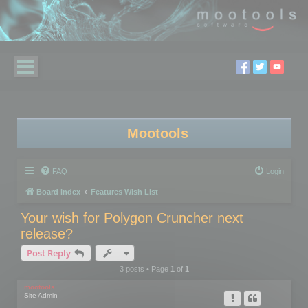
Mootools
FAQ
Login
Board index
Features Wish List
Your wish for Polygon Cruncher next
release?
Post Reply
3 posts • Page
1
of
1
mootools
Site Admin