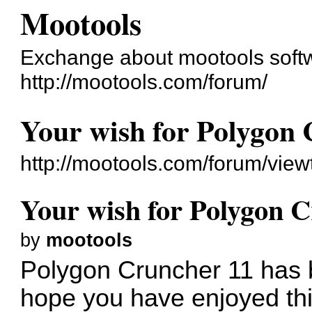
Mootools
Exchange about mootools soft
http://mootools.com/forum/
Your wish for Polygon 
http://mootools.com/forum/vie
Your wish for Polygon C
by
mootools
Polygon Cruncher 11 has
hope you have enjoyed thi