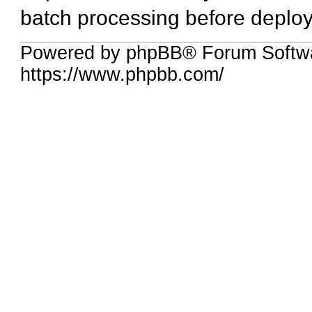
batch processing before deplo
Powered by phpBB® Forum Softwa
https://www.phpbb.com/