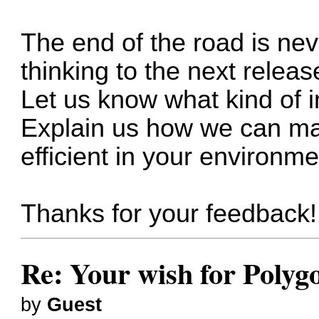
The end of the road is ne
thinking to the next releas
Let us know what kind of 
Explain us how we can ma
efficient in your environme
Thanks for your feedback!
Re: Your wish for Polyg
by
Guest