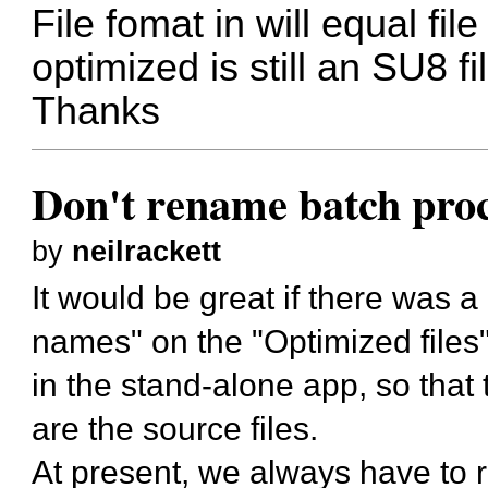
File fomat in will equal fil
optimized is still an SU8 f
Thanks
Don't rename batch proce
by
neilrackett
It would be great if there was 
names" on the "Optimized files"
in the stand-alone app, so that
are the source files.
At present, we always have to r