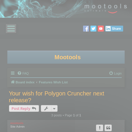
Share
Mootools
FAQ
Login
Board index
Features Wish List
Your wish for Polygon Cruncher next
release?
Post Reply
3 posts • Page
1
of
1
mootools
Site Admin