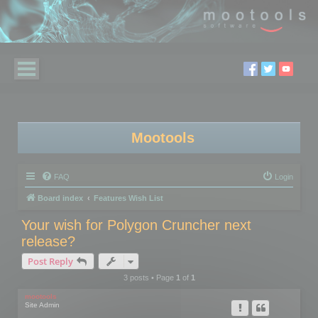
Mootools
FAQ
Login
Board index
Features Wish List
Your wish for Polygon Cruncher next
release?
Post Reply
3 posts • Page
1
of
1
mootools
Site Admin