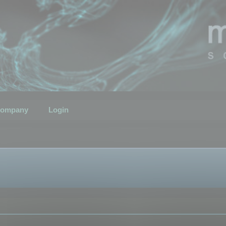
ompany
Login