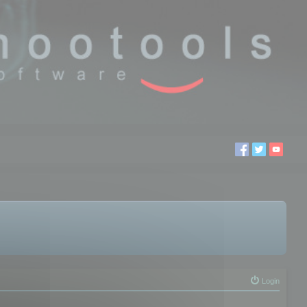
Login