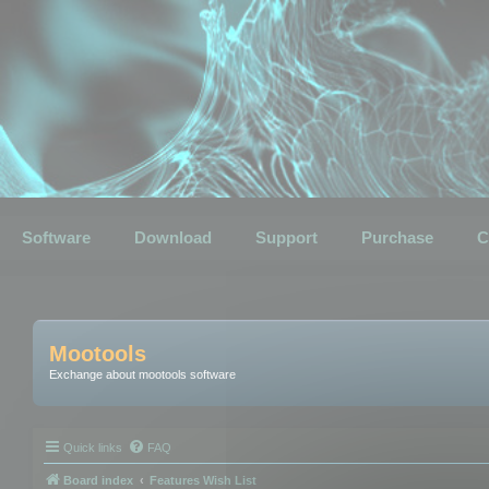
Software
Download
Support
Purchase
C
Mootools
Exchange about mootools software
Quick links
FAQ
Board index
Features Wish List