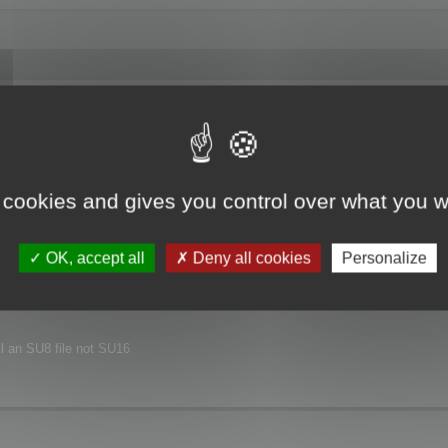
joyed this major release.
xt release.
 cookies and gives you control over what you w
nvironment.
OK, accept all
Deny all cookies
Personalize
ill an SU8 file not SU16