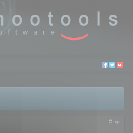
Login