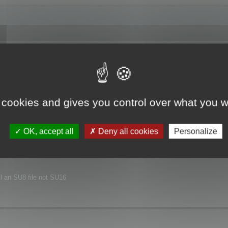
joyed this major release.
xt release.
 cookies and gives you control over what you w
nvironment.
OK, accept all
Deny all cookies
Personalize
ill an SU8 file not SU16