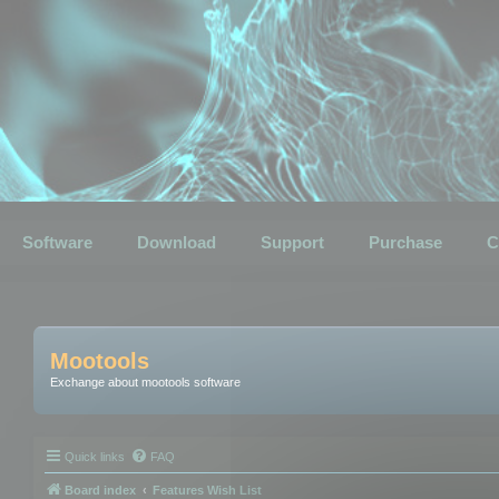
Software
Download
Support
Purchase
C
Mootools
Exchange about mootools software
Quick links
FAQ
Board index
Features Wish List