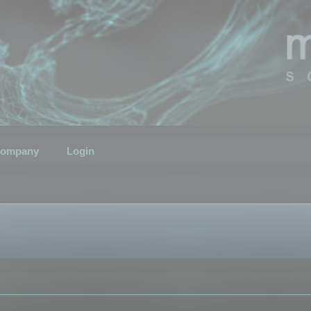
ompany
Login