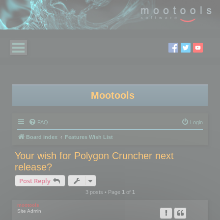
Mootools
FAQ
Login
Board index
Features Wish List
Your wish for Polygon Cruncher next
release?
Post Reply
3 posts • Page
1
of
1
mootools
Site Admin