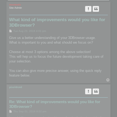
mootools
Site Admin
What kind of improvements would you like for
3DBrowser?
P
Tue Aug 23, 2016 4:01 pm
o
s
Give us a better understanding of your 3DBrowser usage.
t
What is important to you and what should we focus on?
Choose at most 3 options among the above selection!
This will hep us to focus the future development taking care of
your selection.
You can also give more precise answer, using the quick reply
feature below.
T
o
p
pixeldroid
Re: What kind of improvements would you like for
3DBrowser?
P
Thu Sep 01, 2016 9:02 pm
o