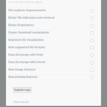
You may select up to
3
options
File explorer improvements
Better file indexation and retrieval
Better Ergonomics
Faster thumbnail computation
Improved 3D visualization
New supported file formats
Data Exchange with Unity
Data Exchange with Unreal
New image features
New printing features
View results