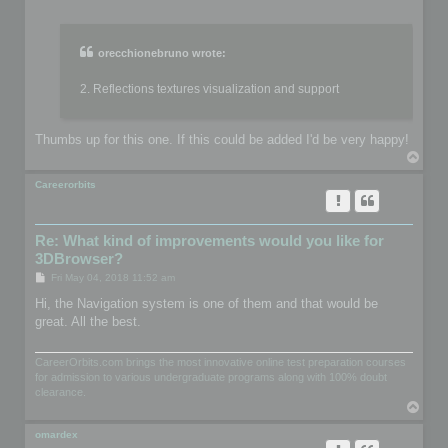
o
s
t
orecchionebruno wrote:
2. Reflections textures visualization and support
Thumbs up for this one. If this could be added I'd be very happy!
T
o
p
Careerorbits
Re: What kind of improvements would you like for
3DBrowser?
P
Fri May 04, 2018 11:52 am
o
s
Hi, the Navigation system is one of them and that would be
t
great. All the best.
CareerOrbits.com brings the most innovative online test preparation courses
for admission to various undergraduate programs along with 100% doubt
clearance.
T
o
p
omardex