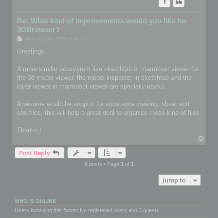
Re: What kind of improvements would you like for
3DBrowser?
P
Wed May 30, 2018 8:05 pm
o
s
Greetings.
t
A more similar ecosystem like sketchfab or marmoset viewer for
the 3d model viewer. the model inspector in sketchfab and the
layer viewer in marmoset viewer are specially useful.
Awesome would be support for substance viewing, sbsar and
sbs files, this will help a great deal to organize these kind of files
Thanks.!
T
o
Post Reply
p
8 posts • Page
1
of
1
Jump to
WHO IS ONLINE
Users browsing this forum: No registered users and 3 guests