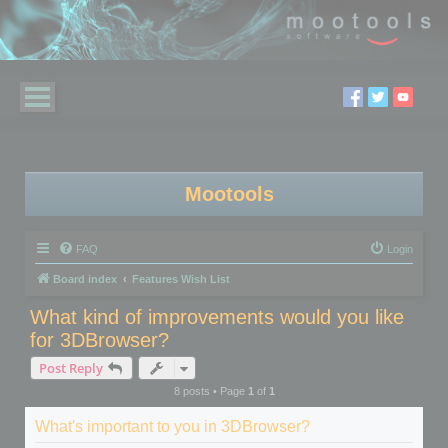
Mootools
FAQ
Login
Board index
Features Wish List
What kind of improvements would you like
for 3DBrowser?
Post Reply
8 posts • Page
1
of
1
What's important to you in 3DBrowser?