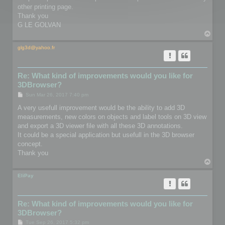
other printing page.
Thank you
G LE GOLVAN
T
o
p
glg3d@yahoo.fr
Re: What kind of improvements would you like for
3DBrowser?
P
Sun Mar 26, 2017 7:40 pm
o
s
A very usefull improvement would be the ability to add 3D
t
measurements, new colors on objects and label tools on 3D view
and export a 3D viewer file with all these 3D annotations.
It could be a special application but usefull in the 3D browser
concept.
Thank you
T
o
p
EliPay
Re: What kind of improvements would you like for
3DBrowser?
P
Tue Sep 26, 2017 5:32 pm