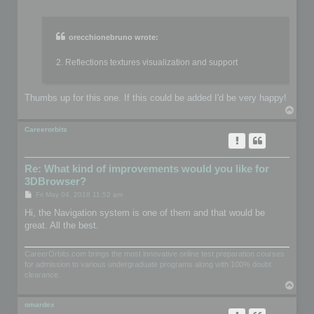
o
s
t
orecchionebruno wrote:
2. Reflections textures visualization and support
Thumbs up for this one. If this could be added I'd be very happy!
T
o
p
Careerorbits
Re: What kind of improvements would you like for
3DBrowser?
P
Fri May 04, 2018 11:52 am
o
s
Hi, the Navigation system is one of them and that would be
t
great. All the best.
CareerOrbits.com brings the most innovative online test preparation courses
for admission to various undergraduate programs along with 100% doubt
clearance.
T
o
p
omardex