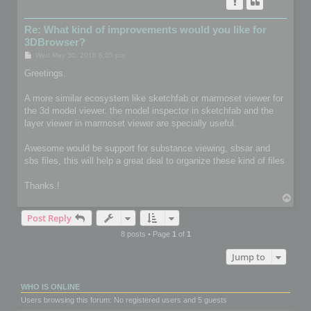
Re: What kind of improvements would you like for
3DBrowser?
P
Wed May 30, 2018 8:05 pm
o
s
Greetings.
t
A more similar ecosystem like sketchfab or marmoset viewer for
the 3d model viewer. the model inspector in sketchfab and the
layer viewer in marmoset viewer are specially useful.
Awesome would be support for substance viewing, sbsar and
sbs files, this will help a great deal to organize these kind of files
Thanks.!
T
o
Post Reply
p
8 posts • Page
1
of
1
Jump to
WHO IS ONLINE
Users browsing this forum: No registered users and 5 guests