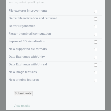
You may select up to
3
options
File explorer improvements
Better file indexation and retrieval
Better Ergonomics
Faster thumbnail computation
Improved 3D visualization
New supported file formats
Data Exchange with Unity
Data Exchange with Unreal
New image features
New printing features
View results