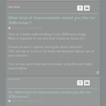
mootools
Site Admin
What kind of improvements would you like for
3DBrowser?
P
Tue Aug 23, 2016 4:01 pm
o
s
Give us a better understanding of your 3DBrowser usage.
t
What is important to you and what should we focus on?
Choose at most 3 options among the above selection!
This will hep us to focus the future development taking care of
your selection.
You can also give more precise answer, using the quick reply
feature below.
T
o
p
pixeldroid
Re: What kind of improvements would you like for
3DBrowser?
P
Thu Sep 01, 2016 9:02 pm
o