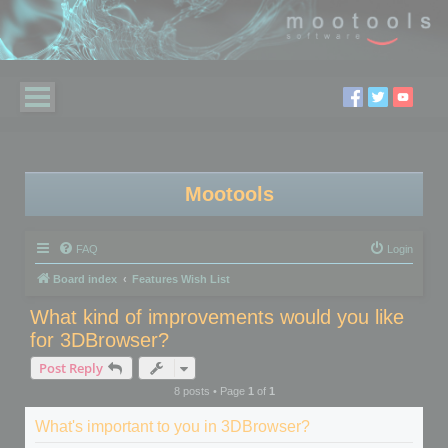
Mootools
FAQ
Login
Board index
Features Wish List
What kind of improvements would you like
for 3DBrowser?
Post Reply
8 posts • Page
1
of
1
What's important to you in 3DBrowser?