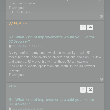
other printing page.
Thank you
G LE GOLVAN
T
o
p
glg3d@yahoo.fr
Re: What kind of improvements would you like for
3DBrowser?
P
Sun Mar 26, 2017 7:40 pm
o
s
A very usefull improvement would be the ability to add 3D
t
measurements, new colors on objects and label tools on 3D view
and export a 3D viewer file with all these 3D annotations.
It could be a special application but usefull in the 3D browser
concept.
Thank you
T
o
p
EliPay
Re: What kind of improvements would you like for
3DBrowser?
P
Tue Sep 26, 2017 5:32 pm