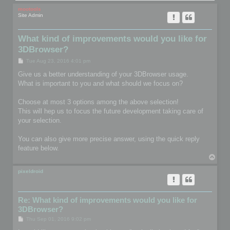
mootools
Site Admin
What kind of improvements would you like for
3DBrowser?
P
Tue Aug 23, 2016 4:01 pm
o
s
Give us a better understanding of your 3DBrowser usage.
t
What is important to you and what should we focus on?
Choose at most 3 options among the above selection!
This will hep us to focus the future development taking care of
your selection.
You can also give more precise answer, using the quick reply
feature below.
T
o
p
pixeldroid
Re: What kind of improvements would you like for
3DBrowser?
P
Thu Sep 01, 2016 9:02 pm
o