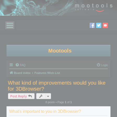
Mootools
FAQ
Login
Board index
Features Wish List
What kind of improvements would you like
for 3DBrowser?
Post Reply
8 posts • Page
1
of
1
What's important to you in 3DBrowser?