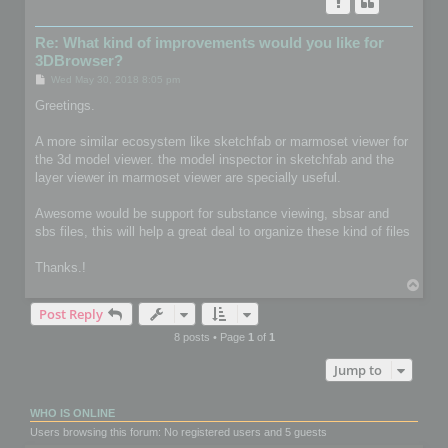
Re: What kind of improvements would you like for
3DBrowser?
P
Wed May 30, 2018 8:05 pm
o
s
Greetings.
t
A more similar ecosystem like sketchfab or marmoset viewer for
the 3d model viewer. the model inspector in sketchfab and the
layer viewer in marmoset viewer are specially useful.
Awesome would be support for substance viewing, sbsar and
sbs files, this will help a great deal to organize these kind of files
Thanks.!
T
o
Post Reply
p
8 posts • Page
1
of
1
Jump to
WHO IS ONLINE
Users browsing this forum: No registered users and 5 guests