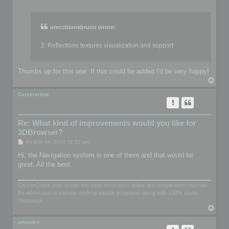
o
s
t
orecchionebruno wrote:
2. Reflections textures visualization and support
Thumbs up for this one. If this could be added I'd be very happy!
T
o
p
Careerorbits
Re: What kind of improvements would you like for
3DBrowser?
P
Fri May 04, 2018 11:52 am
o
s
Hi, the Navigation system is one of them and that would be
t
great. All the best.
CareerOrbits.com brings the most innovative online test preparation courses
for admission to various undergraduate programs along with 100% doubt
clearance.
T
o
p
omardex