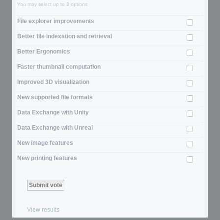
You may select up to
3
options
File explorer improvements
Better file indexation and retrieval
Better Ergonomics
Faster thumbnail computation
Improved 3D visualization
New supported file formats
Data Exchange with Unity
Data Exchange with Unreal
New image features
New printing features
View results