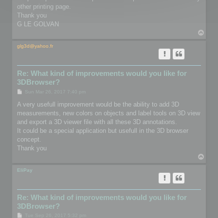
other printing page.
Thank you
G LE GOLVAN
T
o
p
glg3d@yahoo.fr
Re: What kind of improvements would you like for
3DBrowser?
P
Sun Mar 26, 2017 7:40 pm
o
s
A very usefull improvement would be the ability to add 3D
t
measurements, new colors on objects and label tools on 3D view
and export a 3D viewer file with all these 3D annotations.
It could be a special application but usefull in the 3D browser
concept.
Thank you
T
o
p
EliPay
Re: What kind of improvements would you like for
3DBrowser?
P
Tue Sep 26, 2017 5:32 pm