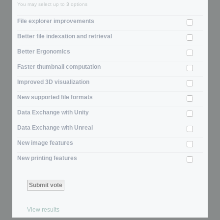
You may select up to
3
options
File explorer improvements
Better file indexation and retrieval
Better Ergonomics
Faster thumbnail computation
Improved 3D visualization
New supported file formats
Data Exchange with Unity
Data Exchange with Unreal
New image features
New printing features
View results