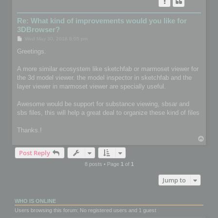
Re: What kind of improvements would you like for
3DBrowser?
P
Wed May 30, 2018 8:05 pm
o
s
Greetings.
t
A more similar ecosystem like sketchfab or marmoset viewer for
the 3d model viewer. the model inspector in sketchfab and the
layer viewer in marmoset viewer are specially useful.
Awesome would be support for substance viewing, sbsar and
sbs files, this will help a great deal to organize these kind of files
Thanks.!
T
o
Post Reply
p
8 posts • Page
1
of
1
Jump to
WHO IS ONLINE
Users browsing this forum: No registered users and 1 guest