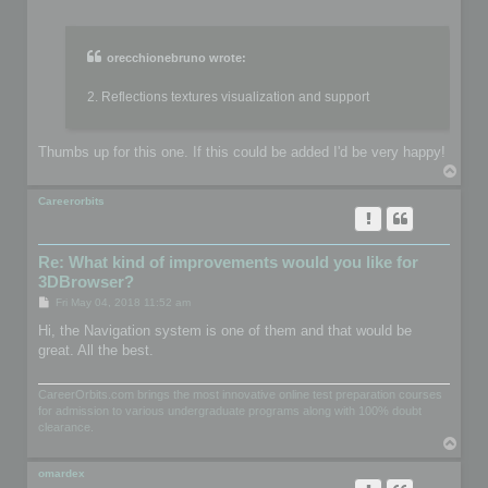
o
s
t
orecchionebruno wrote:
2. Reflections textures visualization and support
Thumbs up for this one. If this could be added I'd be very happy!
T
o
p
Careerorbits
Re: What kind of improvements would you like for
3DBrowser?
P
Fri May 04, 2018 11:52 am
o
s
Hi, the Navigation system is one of them and that would be
t
great. All the best.
CareerOrbits.com brings the most innovative online test preparation courses
for admission to various undergraduate programs along with 100% doubt
clearance.
T
o
p
omardex