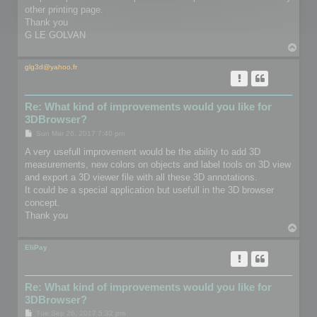
other printing page.
Thank you
G LE GOLVAN
T
o
p
glg3d@yahoo.fr
Re: What kind of improvements would you like for
3DBrowser?
P
Sun Mar 26, 2017 7:40 pm
o
s
A very usefull improvement would be the ability to add 3D
t
measurements, new colors on objects and label tools on 3D view
and export a 3D viewer file with all these 3D annotations.
It could be a special application but usefull in the 3D browser
concept.
Thank you
T
o
p
EliPay
Re: What kind of improvements would you like for
3DBrowser?
P
Tue Sep 26, 2017 5:32 pm