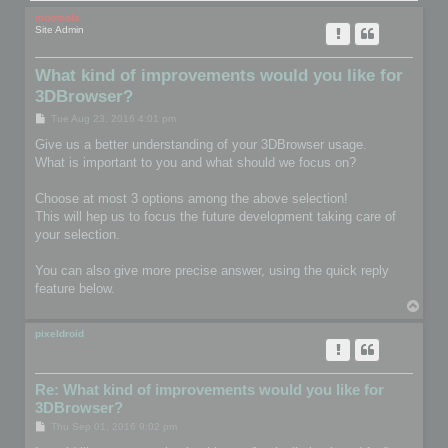
mootools
Site Admin
What kind of improvements would you like for
3DBrowser?
P
Tue Aug 23, 2016 4:01 pm
o
s
Give us a better understanding of your 3DBrowser usage.
t
What is important to you and what should we focus on?
Choose at most 3 options among the above selection!
This will hep us to focus the future development taking care of
your selection.
You can also give more precise answer, using the quick reply
feature below.
T
o
p
pixeldroid
Re: What kind of improvements would you like for
3DBrowser?
P
Thu Sep 01, 2016 9:02 pm
o