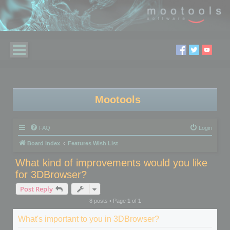
Mootools
FAQ
Login
Board index
Features Wish List
What kind of improvements would you like
for 3DBrowser?
Post Reply
8 posts • Page
1
of
1
What's important to you in 3DBrowser?