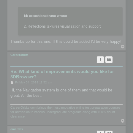
o
s
t
orecchionebruno wrote:
2. Reflections textures visualization and support
Thumbs up for this one. If this could be added I'd be very happy!
T
o
p
Careerorbits
Re: What kind of improvements would you like for
3DBrowser?
P
Fri May 04, 2018 11:52 am
o
s
Hi, the Navigation system is one of them and that would be
t
great. All the best.
CareerOrbits.com brings the most innovative online test preparation courses
for admission to various undergraduate programs along with 100% doubt
clearance.
T
o
p
omardex