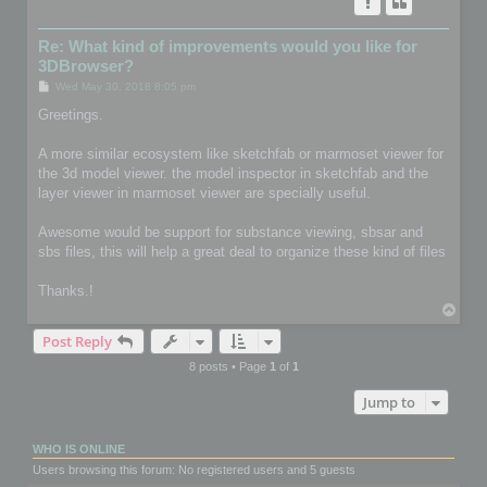
Re: What kind of improvements would you like for
3DBrowser?
P
Wed May 30, 2018 8:05 pm
o
s
Greetings.
t
A more similar ecosystem like sketchfab or marmoset viewer for
the 3d model viewer. the model inspector in sketchfab and the
layer viewer in marmoset viewer are specially useful.
Awesome would be support for substance viewing, sbsar and
sbs files, this will help a great deal to organize these kind of files
Thanks.!
T
o
Post Reply
p
8 posts • Page
1
of
1
Jump to
WHO IS ONLINE
Users browsing this forum: No registered users and 5 guests