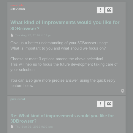
mootools
Site Admin
What kind of improvements would you like for
3DBrowser?
P
Tue Aug 23, 2016 4:01 pm
o
s
Give us a better understanding of your 3DBrowser usage.
t
What is important to you and what should we focus on?
Choose at most 3 options among the above selection!
This will hep us to focus the future development taking care of
your selection.
You can also give more precise answer, using the quick reply
feature below.
T
o
p
pixeldroid
Re: What kind of improvements would you like for
3DBrowser?
P
Thu Sep 01, 2016 9:02 pm
o