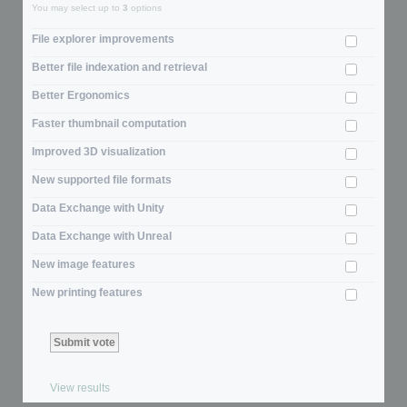
You may select up to
3
options
File explorer improvements
Better file indexation and retrieval
Better Ergonomics
Faster thumbnail computation
Improved 3D visualization
New supported file formats
Data Exchange with Unity
Data Exchange with Unreal
New image features
New printing features
View results