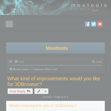
Mootools
FAQ
Login
Board index
Features Wish List
What kind of improvements would you like
for 3DBrowser?
Post Reply
8 posts • Page
1
of
1
What's important to you in 3DBrowser?