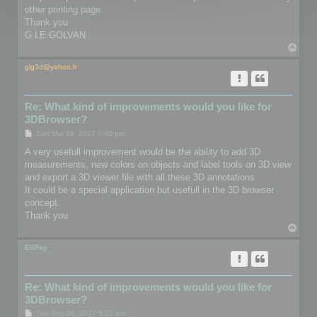
other printing page.
Thank you
G LE GOLVAN
T
o
p
glg3d@yahoo.fr
Re: What kind of improvements would you like for
3DBrowser?
P
Sun Mar 26, 2017 7:40 pm
o
s
A very usefull improvement would be the ability to add 3D
t
measurements, new colors on objects and label tools on 3D view
and export a 3D viewer file with all these 3D annotations.
It could be a special application but usefull in the 3D browser
concept.
Thank you
T
o
p
EliPay
Re: What kind of improvements would you like for
3DBrowser?
P
Tue Sep 26, 2017 5:32 pm