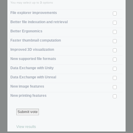
You may select up to
3
options
File explorer improvements
Better file indexation and retrieval
Better Ergonomics
Faster thumbnail computation
Improved 3D visualization
New supported file formats
Data Exchange with Unity
Data Exchange with Unreal
New image features
New printing features
View results