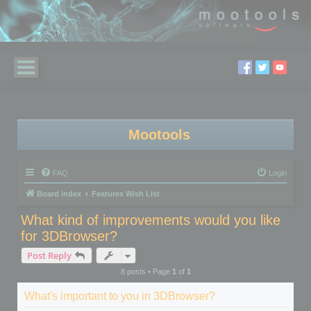
Mootools
FAQ
Login
Board index
Features Wish List
What kind of improvements would you like
for 3DBrowser?
Post Reply
8 posts • Page
1
of
1
What's important to you in 3DBrowser?