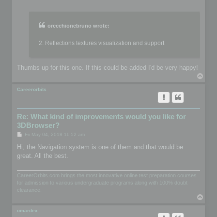
o
s
t
orecchionebruno wrote:
2. Reflections textures visualization and support
Thumbs up for this one. If this could be added I'd be very happy!
T
o
p
Careerorbits
Re: What kind of improvements would you like for
3DBrowser?
P
Fri May 04, 2018 11:52 am
o
s
Hi, the Navigation system is one of them and that would be
t
great. All the best.
CareerOrbits.com brings the most innovative online test preparation courses
for admission to various undergraduate programs along with 100% doubt
clearance.
T
o
p
omardex