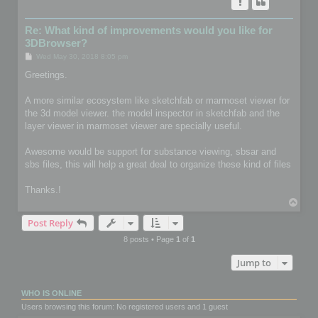
Re: What kind of improvements would you like for
3DBrowser?
P
Wed May 30, 2018 8:05 pm
o
s
Greetings.
t
A more similar ecosystem like sketchfab or marmoset viewer for
the 3d model viewer. the model inspector in sketchfab and the
layer viewer in marmoset viewer are specially useful.
Awesome would be support for substance viewing, sbsar and
sbs files, this will help a great deal to organize these kind of files
Thanks.!
T
o
Post Reply
p
8 posts • Page
1
of
1
Jump to
WHO IS ONLINE
Users browsing this forum: No registered users and 1 guest