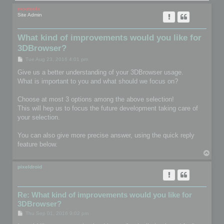
mootools
Site Admin
What kind of improvements would you like for
3DBrowser?
P
Tue Aug 23, 2016 4:01 pm
o
s
Give us a better understanding of your 3DBrowser usage.
t
What is important to you and what should we focus on?
Choose at most 3 options among the above selection!
This will hep us to focus the future development taking care of
your selection.
You can also give more precise answer, using the quick reply
feature below.
T
o
p
pixeldroid
Re: What kind of improvements would you like for
3DBrowser?
P
Thu Sep 01, 2016 9:02 pm
o