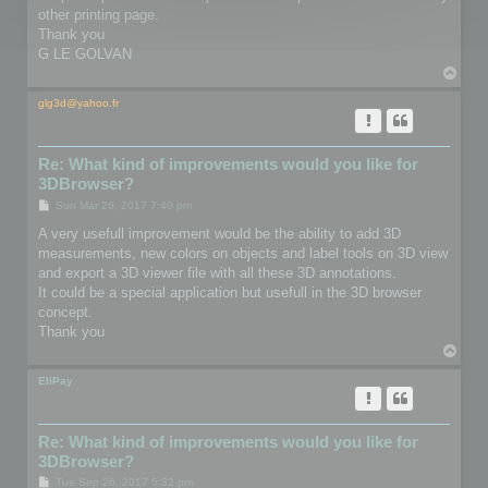
other printing page.
Thank you
G LE GOLVAN
T
o
p
glg3d@yahoo.fr
Re: What kind of improvements would you like for
3DBrowser?
P
Sun Mar 26, 2017 7:40 pm
o
s
A very usefull improvement would be the ability to add 3D
t
measurements, new colors on objects and label tools on 3D view
and export a 3D viewer file with all these 3D annotations.
It could be a special application but usefull in the 3D browser
concept.
Thank you
T
o
p
EliPay
Re: What kind of improvements would you like for
3DBrowser?
P
Tue Sep 26, 2017 5:32 pm