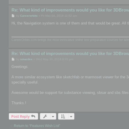
Re: What kind of improvements would you like for 3DBro
P
by
Careerorbits
»
Fri May 04, 2018 11:52 am
o
s
Hi, the Navigation system is one of them and that would be great. All t
t
CareerOrbits.com brings the most innovative online test preparation courses for a
Re: What kind of improvements would you like for 3DBro
P
by
omardex
»
Wed May 30, 2018 8:05 pm
o
s
Greetings.
t
A more similar ecosystem like sketchfab or marmoset viewer for the 3
specially useful.
Awesome would be support for substance viewing, sbsar and sbs files, th
Thanks.!
Post Reply
Return to “Features Wish List”