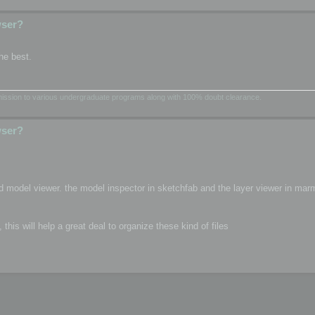
wser?
he best.
dmission to various undergraduate programs along with 100% doubt clearance.
wser?
d model viewer. the model inspector in sketchfab and the layer viewer in mar
is will help a great deal to organize these kind of files