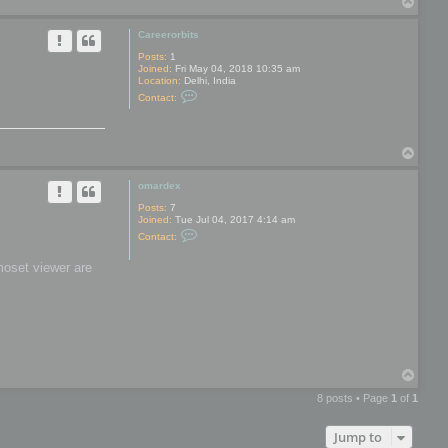
T
y
o
p
Careerorbits
Posts:
1
Joined:
Fri May 04, 2018 10:35 am
Location:
Delhi, India
C
Contact:
o
n
t
a
T
c
t
o
C
p
omardex
a
r
Posts:
7
e
Joined:
Tue Jul 04, 2017 4:14 am
e
C
r
Contact:
o
o
n
r
moset viewer are
t
b
a
i
c
t
t
s
o
m
a
r
d
T
e
o
x
8 posts • Page
1
of
1
p
Jump to