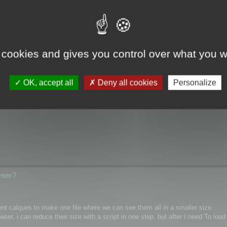
wser?
 cookies and gives you control over what you w
ical/Wrap coordinates for single mesh/layer and if it possible for custom m
OK, accept all
Deny all cookies
Personalize
hannel inside textures as PNG)
wser?
rent calques to make one file where we can see them all in a smaller size.
r, i can reduce their size with a script in one step, but after I need To load 