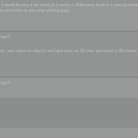
o, it would be nice if we could do it easily in 3DBrowser itself in a special vie
n an invoice or any other printing page.
wser?
s, new colors on objects and label tools on 3D view and export a 3D viewer fi
wser?