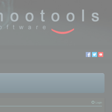
Login