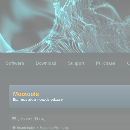
Software
Download
Support
Purchase
C
Mootools
Exchange about mootools software
Quick links
FAQ
Board index
Features Wish List