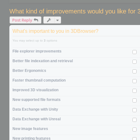
What kind of improvements would you like for
Post Reply
What's important to you in 3DBrowser?
You may select up to
3
options
File explorer improvements
Better file indexation and retrieval
Better Ergonomics
Faster thumbnail computation
Improved 3D visualization
New supported file formats
Data Exchange with Unity
Data Exchange with Unreal
New image features
New printing features