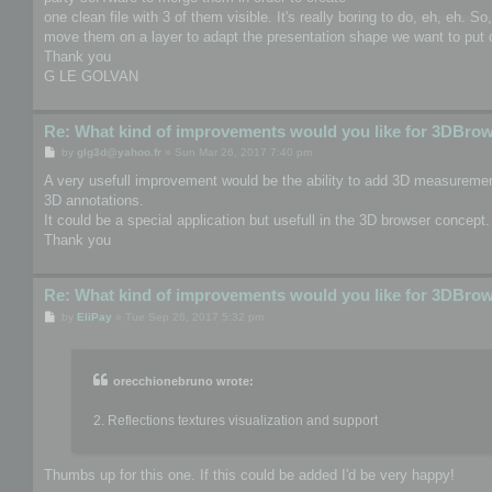
one clean file with 3 of them visible. It's really boring to do, eh, eh. S
move them on a layer to adapt the presentation shape we want to put o
Thank you
G LE GOLVAN
Re: What kind of improvements would you like for 3DBro
P
by
glg3d@yahoo.fr
»
Sun Mar 26, 2017 7:40 pm
o
s
A very usefull improvement would be the ability to add 3D measurement
t
3D annotations.
It could be a special application but usefull in the 3D browser concept.
Thank you
Re: What kind of improvements would you like for 3DBro
P
by
EliPay
»
Tue Sep 26, 2017 5:32 pm
o
s
t
orecchionebruno wrote:
2. Reflections textures visualization and support
Thumbs up for this one. If this could be added I'd be very happy!