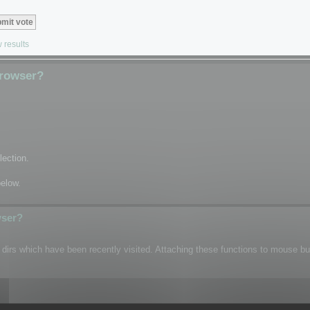
 results
Browser?
lection.
below.
wser?
n dirs which have been recently visited. Attaching these functions to mouse b