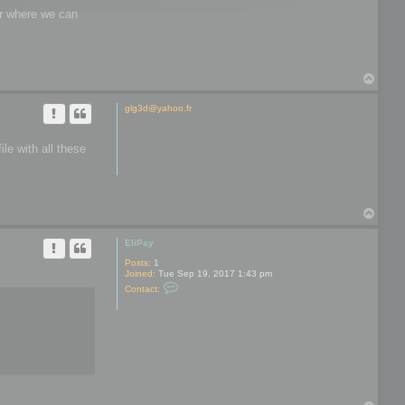
wer where we can
T
o
p
glg3d@yahoo.fr
le with all these
T
o
p
EliPay
Posts:
1
Joined:
Tue Sep 19, 2017 1:43 pm
C
Contact:
o
n
t
a
c
t
E
l
i
P
a