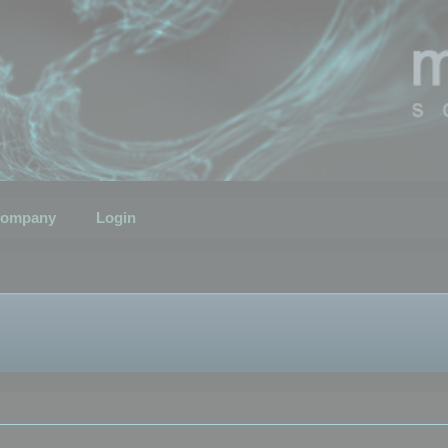
ompany
Login