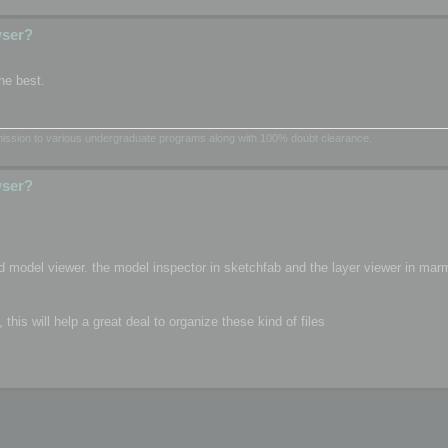
wser?
he best.
dmission to various undergraduate programs along with 100% doubt clearance.
wser?
d model viewer. the model inspector in sketchfab and the layer viewer in mar
is will help a great deal to organize these kind of files