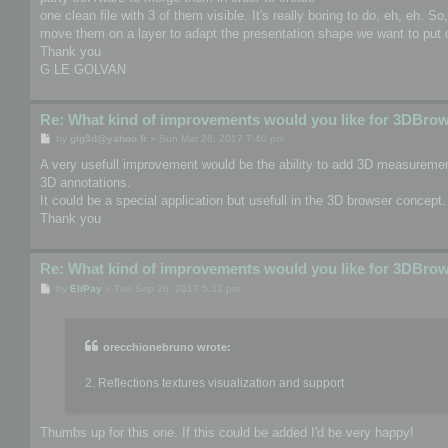
one clean file with 3 of them visible. It's really boring to do, eh, eh. S
move them on a layer to adapt the presentation shape we want to put o
Thank you
G LE GOLVAN
Re: What kind of improvements would you like for 3DBro
P
by
glg3d@yahoo.fr
»
Sun Mar 26, 2017 7:40 pm
o
s
A very usefull improvement would be the ability to add 3D measurement
t
3D annotations.
It could be a special application but usefull in the 3D browser concept.
Thank you
Re: What kind of improvements would you like for 3DBro
P
by
EliPay
»
Tue Sep 26, 2017 5:32 pm
o
s
t
orecchionebruno wrote:
2. Reflections textures visualization and support
Thumbs up for this one. If this could be added I'd be very happy!