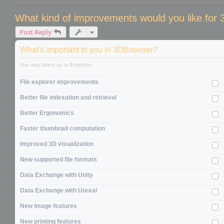
What kind of improvements would you like for
Post Reply
What's important to you in 3DBrowser?
You may select up to
3
options
File explorer improvements
Better file indexation and retrieval
Better Ergonomics
Faster thumbnail computation
Improved 3D visualization
New supported file formats
Data Exchange with Unity
Data Exchange with Unreal
New image features
New printing features