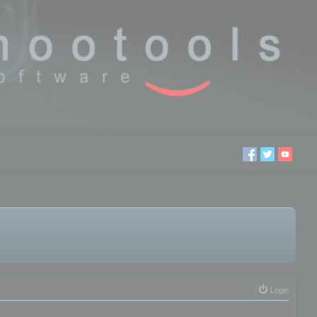
Login