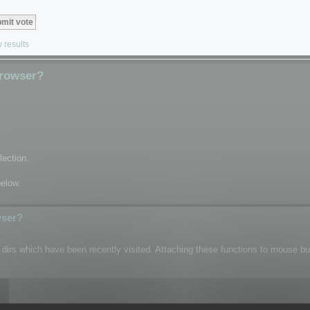
 results
Browser?
lection.
below.
wser?
n dirs which have been recently visited. Attaching these functions to mouse b