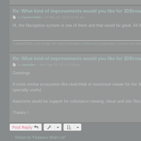
Re: What kind of improvements would you like for 3DBro
P
by
Careerorbits
»
Fri May 04, 2018 11:52 am
o
s
Hi, the Navigation system is one of them and that would be great. All t
t
CareerOrbits.com brings the most innovative online test preparation courses for a
Re: What kind of improvements would you like for 3DBro
P
by
omardex
»
Wed May 30, 2018 8:05 pm
o
s
Greetings.
t
A more similar ecosystem like sketchfab or marmoset viewer for the 3
specially useful.
Awesome would be support for substance viewing, sbsar and sbs files, th
Thanks.!
Post Reply
Return to “Features Wish List”