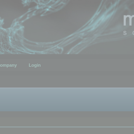
ompany
Login