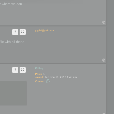
wer where we can
T
o
p
glg3d@yahoo.fr
le with all these
T
o
p
EliPay
Posts:
1
Joined:
Tue Sep 19, 2017 1:43 pm
C
Contact:
o
n
t
a
c
t
E
l
i
P
a