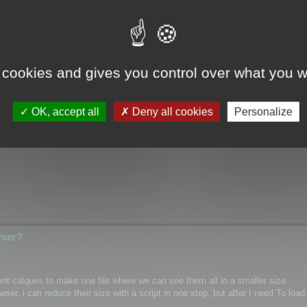
wser?
 cookies and gives you control over what you w
ical/Wrap coordinates for single mesh/layer and if it possible for custom m
OK, accept all
Deny all cookies
Personalize
hannel inside textures as PNG)
wser?
rent calques to make one file where we can see them all in a smaller size.
r, i can reduce their size with a script in one step, but after I need To load 