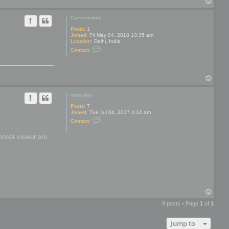
T
y
o
p
Careerorbits
Posts:
1
Joined:
Fri May 04, 2018 10:35 am
Location:
Delhi, India
C
Contact:
o
n
t
a
T
c
t
o
C
p
omardex
a
r
Posts:
7
e
Joined:
Tue Jul 04, 2017 4:14 am
e
C
r
Contact:
o
o
n
r
moset viewer are
t
b
a
i
c
t
t
s
o
m
a
r
d
T
e
o
x
8 posts • Page
1
of
1
p
Jump to