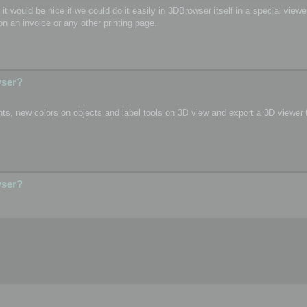
o, it would be nice if we could do it easily in 3DBrowser itself in a special vie
n an invoice or any other printing page.
wser?
s, new colors on objects and label tools on 3D view and export a 3D viewer fi
wser?