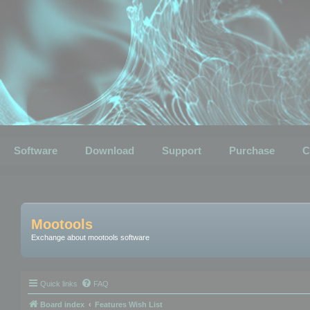
Software
Download
Support
Purchase
C
Mootools
Exchange about mootools software
Quick links
FAQ
Board index
Features Wish List