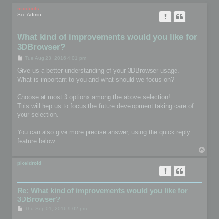
mootools
Site Admin
What kind of improvements would you like for
3DBrowser?
P
Tue Aug 23, 2016 4:01 pm
o
s
Give us a better understanding of your 3DBrowser usage.
t
What is important to you and what should we focus on?
Choose at most 3 options among the above selection!
This will hep us to focus the future development taking care of
your selection.
You can also give more precise answer, using the quick reply
feature below.
T
o
p
pixeldroid
Re: What kind of improvements would you like for
3DBrowser?
P
Thu Sep 01, 2016 9:02 pm
o