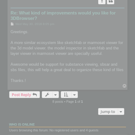
Re: What kind of improvements would you like for
3DBrowser?
P
Wed May 30, 2018 8:05 pm
o
s
Greetings.
t
A more similar ecosystem like sketchfab or marmoset viewer for
the 3d model viewer. the model inspector in sketchfab and the
layer viewer in marmoset viewer are specially useful.
Awesome would be support for substance viewing, sbsar and
sbs files, this will help a great deal to organize these kind of files
Thanks.!
T
o
Post Reply
p
8 posts • Page
1
of
1
Jump to
WHO IS ONLINE
Users browsing this forum: No registered users and 4 guests