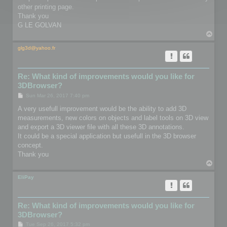
other printing page.
Thank you
G LE GOLVAN
T
o
p
glg3d@yahoo.fr
Re: What kind of improvements would you like for
3DBrowser?
P
Sun Mar 26, 2017 7:40 pm
o
s
A very usefull improvement would be the ability to add 3D
t
measurements, new colors on objects and label tools on 3D view
and export a 3D viewer file with all these 3D annotations.
It could be a special application but usefull in the 3D browser
concept.
Thank you
T
o
p
EliPay
Re: What kind of improvements would you like for
3DBrowser?
P
Tue Sep 26, 2017 5:32 pm