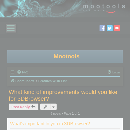
Mootools
FAQ
Login
Board index
Features Wish List
What kind of improvements would you like
for 3DBrowser?
Post Reply
8 posts • Page
1
of
1
What's important to you in 3DBrowser?