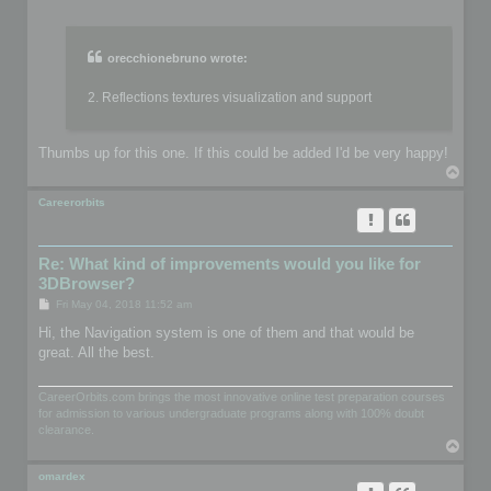
o
s
t
orecchionebruno wrote:
2. Reflections textures visualization and support
Thumbs up for this one. If this could be added I'd be very happy!
T
o
p
Careerorbits
Re: What kind of improvements would you like for
3DBrowser?
P
Fri May 04, 2018 11:52 am
o
s
Hi, the Navigation system is one of them and that would be
t
great. All the best.
CareerOrbits.com brings the most innovative online test preparation courses
for admission to various undergraduate programs along with 100% doubt
clearance.
T
o
p
omardex