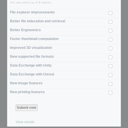
You may select up to
3
options
File explorer improvements
Better file indexation and retrieval
Better Ergonomics
Faster thumbnail computation
Improved 3D visualization
New supported file formats
Data Exchange with Unity
Data Exchange with Unreal
New image features
New printing features
View results