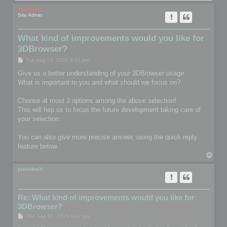
mootools
Site Admin
What kind of improvements would you like for
3DBrowser?
P
Tue Aug 23, 2016 4:01 pm
o
s
Give us a better understanding of your 3DBrowser usage.
t
What is important to you and what should we focus on?
Choose at most 3 options among the above selection!
This will hep us to focus the future development taking care of
your selection.
You can also give more precise answer, using the quick reply
feature below.
T
o
p
pixeldroid
Re: What kind of improvements would you like for
3DBrowser?
P
Thu Sep 01, 2016 9:02 pm
o