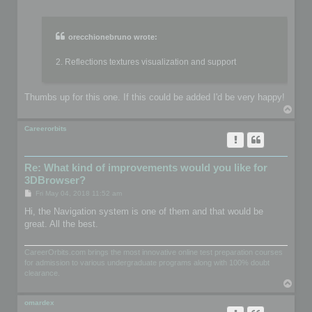
o
s
t
orecchionebruno wrote:
2. Reflections textures visualization and support
Thumbs up for this one. If this could be added I'd be very happy!
T
o
p
Careerorbits
Re: What kind of improvements would you like for
3DBrowser?
P
Fri May 04, 2018 11:52 am
o
s
Hi, the Navigation system is one of them and that would be
t
great. All the best.
CareerOrbits.com brings the most innovative online test preparation courses
for admission to various undergraduate programs along with 100% doubt
clearance.
T
o
p
omardex