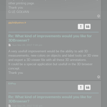
other printing page.
Thank you
G LE GOLVAN
T
o
p
glg3d@yahoo.fr
Re: What kind of improvements would you like for
3DBrowser?
P
Sun Mar 26, 2017 7:40 pm
o
s
A very usefull improvement would be the ability to add 3D
t
measurements, new colors on objects and label tools on 3D view
and export a 3D viewer file with all these 3D annotations.
It could be a special application but usefull in the 3D browser
concept.
Thank you
T
o
p
EliPay
Re: What kind of improvements would you like for
3DBrowser?
P
Tue Sep 26, 2017 5:32 pm