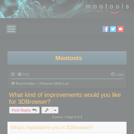
Mootools
FAQ
Login
Board index
Features Wish List
What kind of improvements would you like
for 3DBrowser?
Post Reply
8 posts • Page
1
of
1
What's important to you in 3DBrowser?