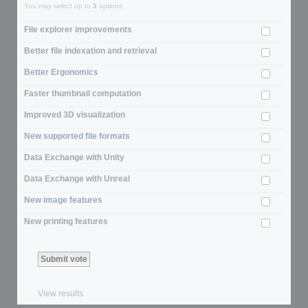
You may select up to
3
options
File explorer improvements
Better file indexation and retrieval
Better Ergonomics
Faster thumbnail computation
Improved 3D visualization
New supported file formats
Data Exchange with Unity
Data Exchange with Unreal
New image features
New printing features
View results