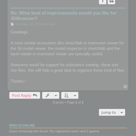
Re: What kind of improvements would you like for
3DBrowser?
P
Wed May 30, 2018 8:05 pm
o
s
Greetings.
t
A more similar ecosystem like sketchfab or marmoset viewer for
the 3d model viewer. the model inspector in sketchfab and the
layer viewer in marmoset viewer are specially useful.
Awesome would be support for substance viewing, sbsar and
sbs files, this will help a great deal to organize these kind of files
Thanks.!
T
o
Post Reply
p
8 posts • Page
1
of
1
Jump to
WHO IS ONLINE
Users browsing this forum: No registered users and 2 guests