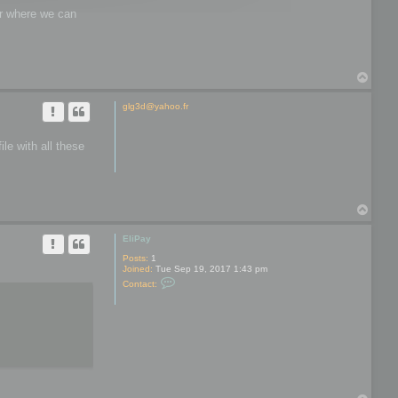
wer where we can
T
o
p
glg3d@yahoo.fr
le with all these
T
o
p
EliPay
Posts:
1
Joined:
Tue Sep 19, 2017 1:43 pm
C
Contact:
o
n
t
a
c
t
E
l
i
P
a