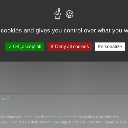
wser?
 cookies and gives you control over what you w
ical/Wrap coordinates for single mesh/layer and if it possible for custom m
OK, accept all
Deny all cookies
Personalize
hannel inside textures as PNG)
wser?
rent calques to make one file where we can see them all in a smaller size.
r, i can reduce their size with a script in one step, but after I need To load 