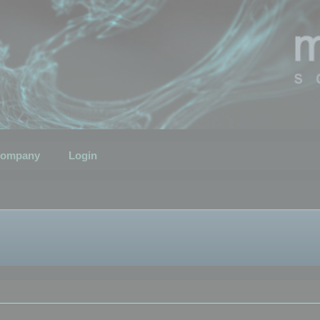
ompany
Login