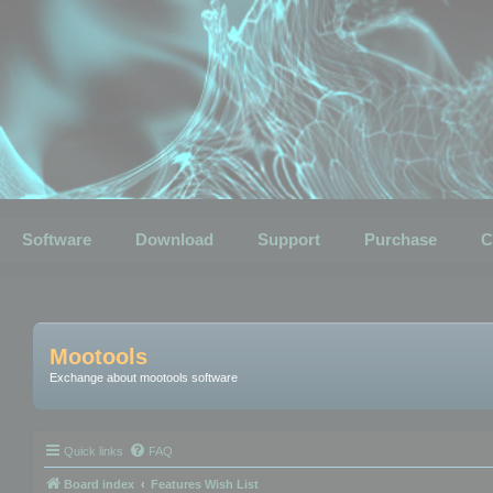
Software
Download
Support
Purchase
C
Mootools
Exchange about mootools software
Quick links
FAQ
Board index
Features Wish List