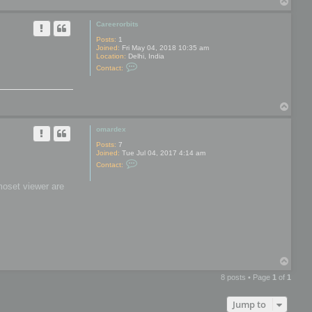
T
y
o
p
Careerorbits
Posts:
1
Joined:
Fri May 04, 2018 10:35 am
Location:
Delhi, India
C
Contact:
o
n
t
a
T
c
t
o
C
p
omardex
a
r
Posts:
7
e
Joined:
Tue Jul 04, 2017 4:14 am
e
C
r
Contact:
o
o
n
r
moset viewer are
t
b
a
i
c
t
t
s
o
m
a
r
d
T
e
o
x
8 posts • Page
1
of
1
p
Jump to