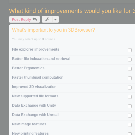
What kind of improvements would you like for
Post Reply
What's important to you in 3DBrowser?
You may select up to
3
options
File explorer improvements
Better file indexation and retrieval
Better Ergonomics
Faster thumbnail computation
Improved 3D visualization
New supported file formats
Data Exchange with Unity
Data Exchange with Unreal
New image features
New printing features