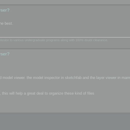
wser?
he best.
dmission to various undergraduate programs along with 100% doubt clearance.
wser?
d model viewer. the model inspector in sketchfab and the layer viewer in mar
is will help a great deal to organize these kind of files