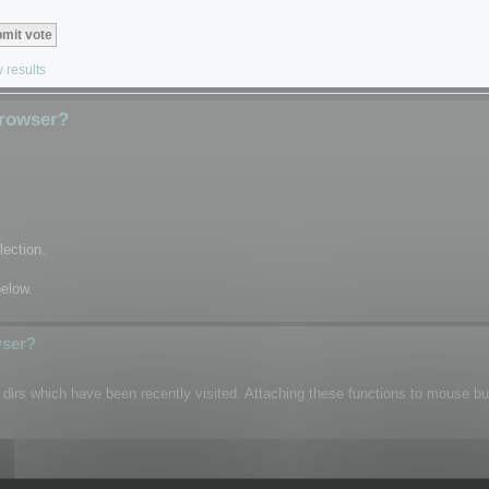
 results
Browser?
lection.
below.
wser?
n dirs which have been recently visited. Attaching these functions to mouse b