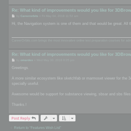
Re: What kind of improvements would you like for 3DBro
P
by
Careerorbits
»
Fri May 04, 2018 11:52 am
o
s
Hi, the Navigation system is one of them and that would be great. All t
t
CareerOrbits.com brings the most innovative online test preparation courses for a
Re: What kind of improvements would you like for 3DBro
P
by
omardex
»
Wed May 30, 2018 8:05 pm
o
s
Greetings.
t
A more similar ecosystem like sketchfab or marmoset viewer for the 3
specially useful.
Awesome would be support for substance viewing, sbsar and sbs files, th
Thanks.!
Post Reply
Return to “Features Wish List”