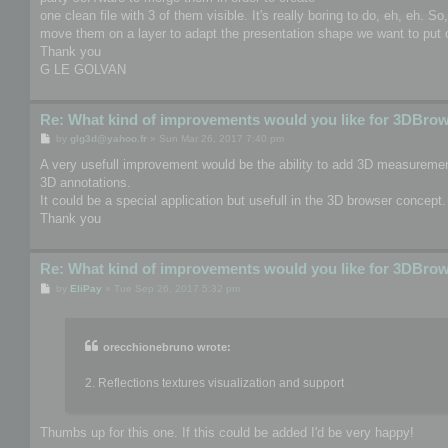
one clean file with 3 of them visible. It's really boring to do, eh, eh. S
move them on a layer to adapt the presentation shape we want to put o
Thank you
G LE GOLVAN
Re: What kind of improvements would you like for 3DBro
P
by
glg3d@yahoo.fr
»
Sun Mar 26, 2017 7:40 pm
o
s
A very usefull improvement would be the ability to add 3D measurement
t
3D annotations.
It could be a special application but usefull in the 3D browser concept.
Thank you
Re: What kind of improvements would you like for 3DBro
P
by
EliPay
»
Tue Sep 26, 2017 5:32 pm
o
s
t
orecchionebruno wrote:
2. Reflections textures visualization and support
Thumbs up for this one. If this could be added I'd be very happy!