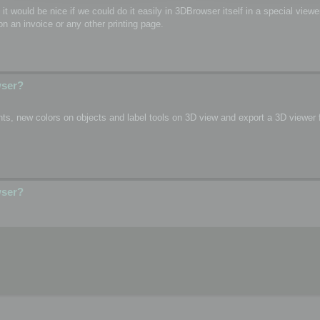
o, it would be nice if we could do it easily in 3DBrowser itself in a special vie
n an invoice or any other printing page.
wser?
s, new colors on objects and label tools on 3D view and export a 3D viewer fi
wser?