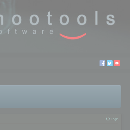
Login