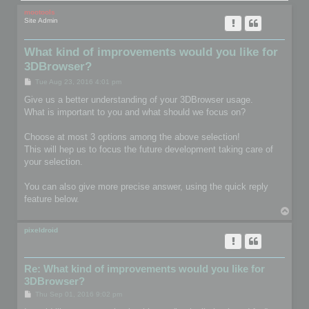
mootools
Site Admin
What kind of improvements would you like for
3DBrowser?
P
Tue Aug 23, 2016 4:01 pm
o
s
Give us a better understanding of your 3DBrowser usage.
t
What is important to you and what should we focus on?
Choose at most 3 options among the above selection!
This will hep us to focus the future development taking care of
your selection.
You can also give more precise answer, using the quick reply
feature below.
T
o
p
pixeldroid
Re: What kind of improvements would you like for
3DBrowser?
P
Thu Sep 01, 2016 9:02 pm
o