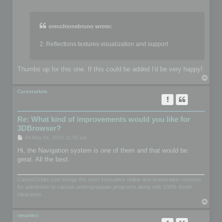
o
s
t
orecchionebruno wrote:
2. Reflections textures visualization and support
Thumbs up for this one. If this could be added I'd be very happy!
T
o
p
Careerorbits
Re: What kind of improvements would you like for
3DBrowser?
P
Fri May 04, 2018 11:52 am
o
s
Hi, the Navigation system is one of them and that would be
t
great. All the best.
CareerOrbits.com brings the most innovative online test preparation courses
for admission to various undergraduate programs along with 100% doubt
clearance.
T
o
p
omardex