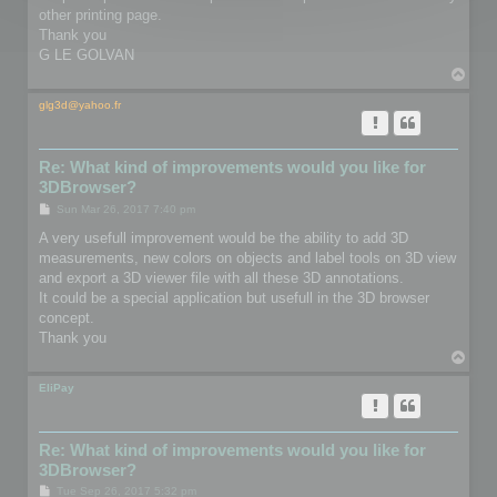
other printing page.
Thank you
G LE GOLVAN
T
o
p
glg3d@yahoo.fr
Re: What kind of improvements would you like for
3DBrowser?
P
Sun Mar 26, 2017 7:40 pm
o
s
A very usefull improvement would be the ability to add 3D
t
measurements, new colors on objects and label tools on 3D view
and export a 3D viewer file with all these 3D annotations.
It could be a special application but usefull in the 3D browser
concept.
Thank you
T
o
p
EliPay
Re: What kind of improvements would you like for
3DBrowser?
P
Tue Sep 26, 2017 5:32 pm