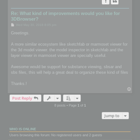
Re: What kind of improvements would you like for
3DBrowser?
P
Wed May 30, 2018 8:05 pm
o
s
Greetings.
t
A more similar ecosystem like sketchfab or marmoset viewer for
the 3d model viewer. the model inspector in sketchfab and the
layer viewer in marmoset viewer are specially useful.
Awesome would be support for substance viewing, sbsar and
sbs files, this will help a great deal to organize these kind of files
Thanks.!
T
o
Post Reply
p
8 posts • Page
1
of
1
Jump to
WHO IS ONLINE
Users browsing this forum: No registered users and 2 guests