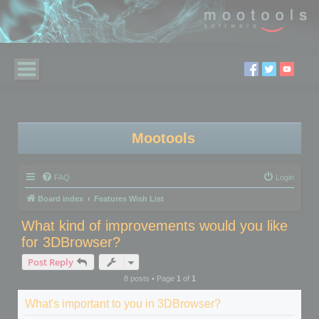
Mootools
FAQ
Login
Board index
Features Wish List
What kind of improvements would you like
for 3DBrowser?
Post Reply
8 posts • Page
1
of
1
What's important to you in 3DBrowser?