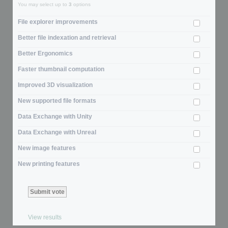
You may select up to
3
options
File explorer improvements
Better file indexation and retrieval
Better Ergonomics
Faster thumbnail computation
Improved 3D visualization
New supported file formats
Data Exchange with Unity
Data Exchange with Unreal
New image features
New printing features
View results