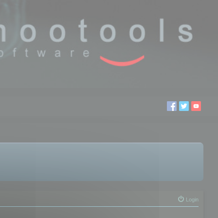
Login