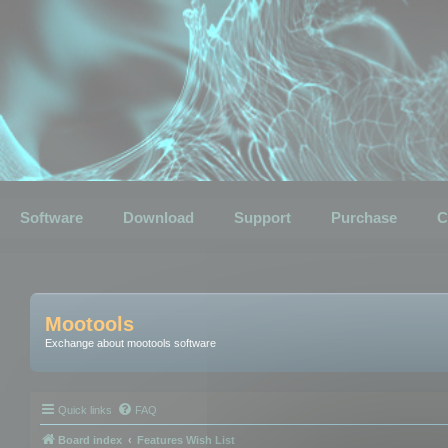
Software
Download
Support
Purchase
C
Mootools
Exchange about mootools software
Quick links
FAQ
Board index
Features Wish List