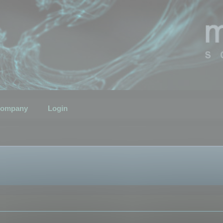
ompany
Login