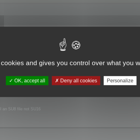
joyed this major release.
xt release.
 cookies and gives you control over what you w
nvironment.
OK, accept all
Deny all cookies
Personalize
ill an SU8 file not SU16