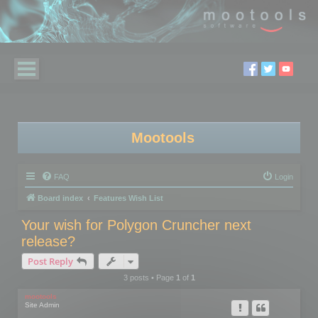
Mootools
FAQ
Login
Board index
Features Wish List
Your wish for Polygon Cruncher next
release?
Post Reply
3 posts • Page
1
of
1
mootools
Site Admin