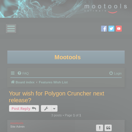
Mootools
FAQ
Login
Board index
Features Wish List
Your wish for Polygon Cruncher next
release?
Post Reply
3 posts • Page
1
of
1
mootools
Site Admin