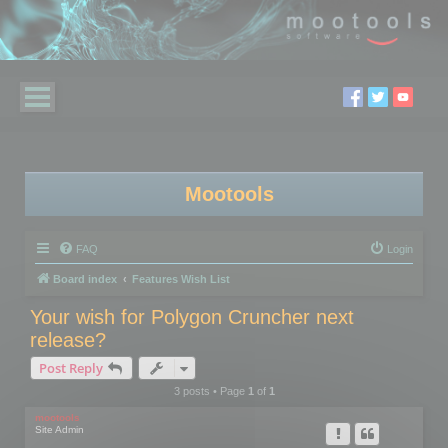
Mootools
FAQ
Login
Board index
Features Wish List
Your wish for Polygon Cruncher next
release?
Post Reply
3 posts • Page
1
of
1
mootools
Site Admin