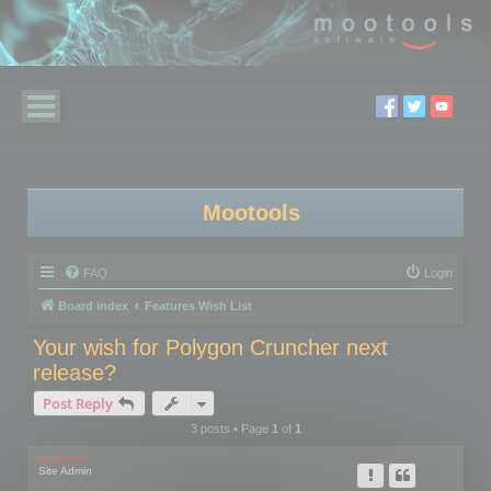
Mootools
FAQ
Login
Board index
Features Wish List
Your wish for Polygon Cruncher next
release?
Post Reply
3 posts • Page
1
of
1
mootools
Site Admin