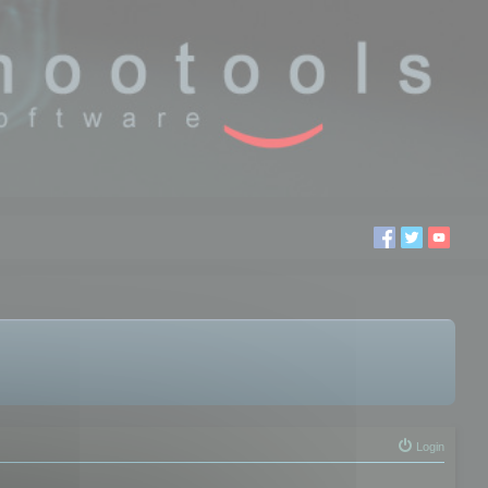
Login