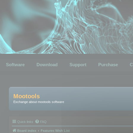
Software
Download
Support
Purchase
C
Mootools
Exchange about mootools software
Quick links
FAQ
Board index
Features Wish List