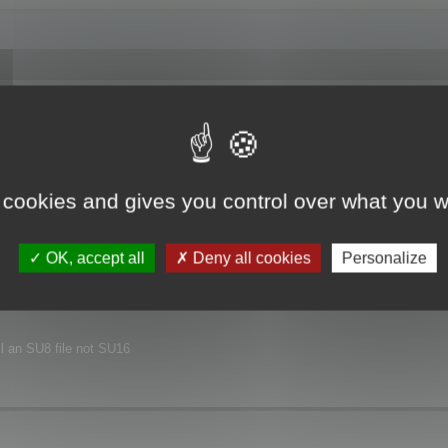
joyed this major release.
xt release.
 cookies and gives you control over what you w
nvironment.
OK, accept all
Deny all cookies
Personalize
ill an SU8 file not SU16