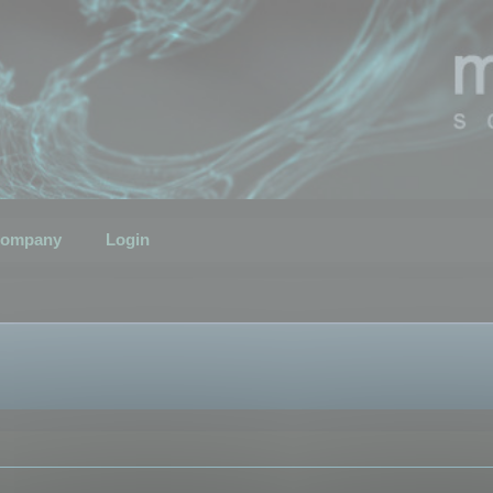
ompany
Login