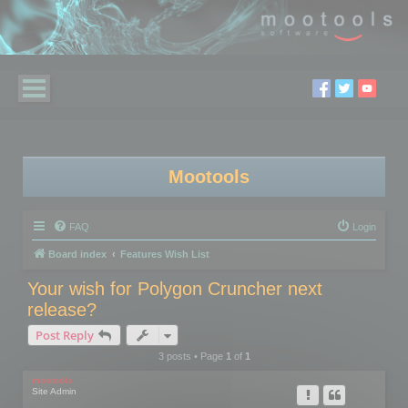
Mootools
FAQ
Login
Board index
Features Wish List
Your wish for Polygon Cruncher next
release?
Post Reply
3 posts • Page
1
of
1
mootools
Site Admin