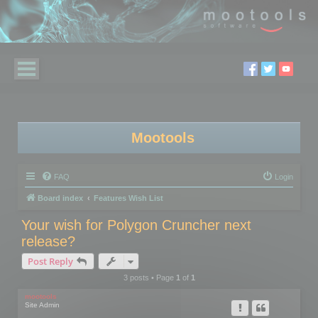
Mootools
FAQ
Login
Board index
Features Wish List
Your wish for Polygon Cruncher next
release?
Post Reply
3 posts • Page
1
of
1
mootools
Site Admin