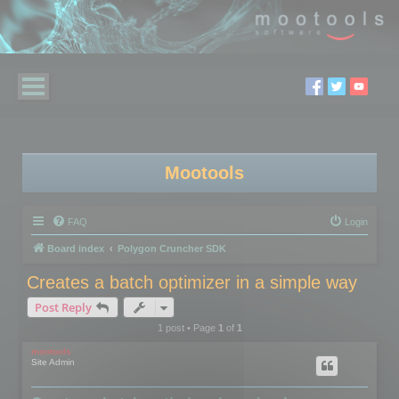
Mootools
FAQ
Login
Board index
Polygon Cruncher SDK
Creates a batch optimizer in a simple way
Post Reply
1 post • Page
1
of
1
mootools
Site Admin