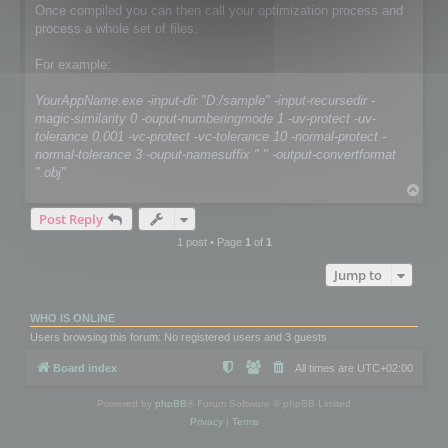
Once compiled you can then call your optimization process and
process a whole set of files.
For example:
YourAppName.exe -input-dir "D:/sample" -input-recursedir -
magic-similarity 0 -ouput-numberingmode 1 -uv-protect -uv-
tolerance 0.001 -vc-protect -vc-tolerance 10 -normal-protect -
normal-tolerance 3 -ouput-namesuffix " " -output-convertformat
".obj"
T
o
Post Reply
p
1 post • Page
1
of
1
Jump to
WHO IS ONLINE
Users browsing this forum: No registered users and 3 guests
Board index
All times are
UTC+02:00
Powered by
phpBB
® Forum Software © phpBB Limited
Privacy
|
Terms