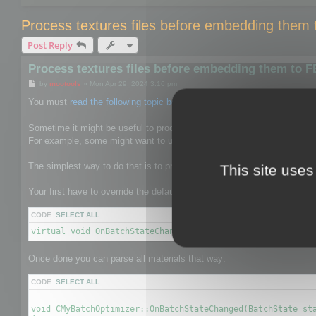
Process textures files before embedding them
Post Reply
Process textures files before embedding them to 
P
by
mootools
»
Mon Apr 29, 2024 3:16 pm
o
s
You must
read the following topic before
.
t
Sometime it might be useful to process the texture files to give them 
For example, some might want to use mozjpeg or oxipng to reduce the s
The simplest way to do that is to process textures before it is saved b
This site uses
Your first have to override the default CBatchOptimizer by your own on
CODE:
SELECT ALL
virtual void OnBatchStateChanged(BatchState state, void* 
Once done you can parse all materials that way:
CODE:
SELECT ALL
void CMyBatchOptimizer::OnBatchStateChanged(BatchState sta