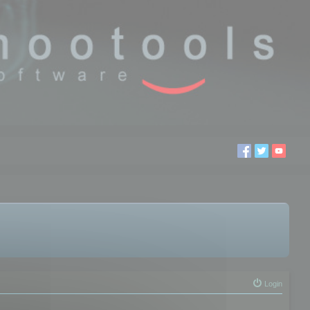
Login