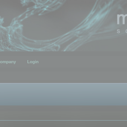
ompany
Login