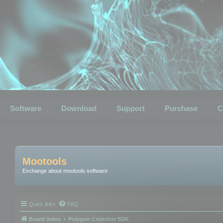
Software
Download
Support
Purchase
C
Mootools
Exchange about mootools software
Quick links
FAQ
Board index
Polygon Cruncher SDK