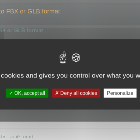
 to FBX or GLB format
FBX or GLB format
smaller size or compress them using a different algorithm.
ize of the output file.
y the optimizer.
 cookies and gives you control over what you w
e (ie.
CMyBatchOptimizer
) and override
OK, accept all
Deny all cookies
Personalize
info) {};
te, void* info)
