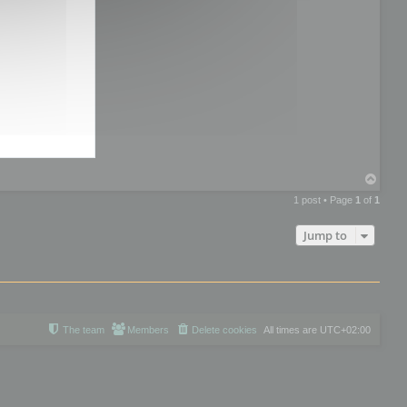
T
o
1 post • Page
1
of
1
p
Jump to
The team
Members
Delete cookies
All times are
UTC+02:00