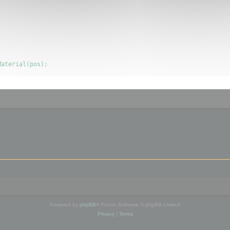
Powered by
phpBB
® Forum Software © phpBB Limited
Privacy
|
Terms