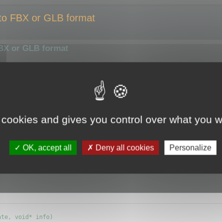
 to FBX or GLB format
FBX or GLB format
smaller size or compress them using a different algorithm.
ize of the output file.
y the optimizer.
 cookies and gives you control over what you w
e (ie.
CMyBatchOptimizer
) and override
OK, accept all
Deny all cookies
Personalize
info) {};
te, void* info)
