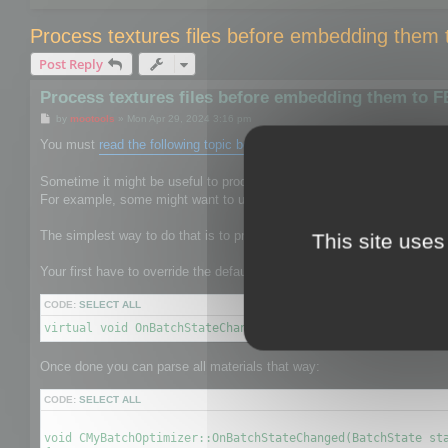
Process textures files before embedding them
Post Reply
Process textures files before embedding them to 
P
by
mootools
»
Mon Apr 29, 2024 3:16 pm
o
s
You must
read the following topic before
.
t
Sometime it might be useful to process the texture files to give them 
For example, some might want to use mozjpeg or oxipng to reduce the s
The simplest way to do that is to process textures before it is saved b
This site uses
Your first have to override the default CBatchOptimizer by your own on
CODE:
SELECT ALL
virtual void OnBatchStateChanged(BatchState state, void* 
Once done you can parse all materials that way:
CODE:
SELECT ALL
void CMyBatchOptimizer::OnBatchStateChanged(BatchState sta