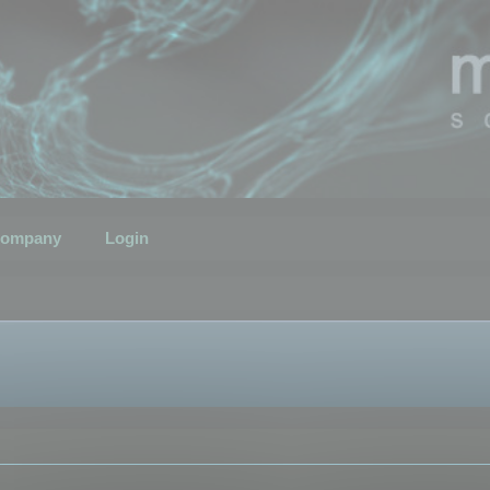
ompany
Login