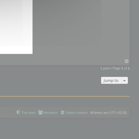
T
o
1 post • Page
1
of
1
p
Jump to
The team
Members
Delete cookies
All times are
UTC+02:00