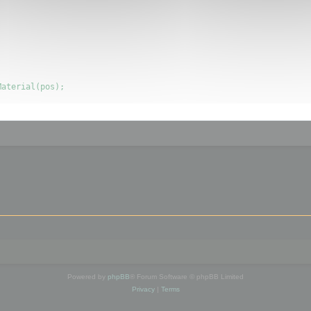
Powered by
phpBB
® Forum Software © phpBB Limited
Privacy
|
Terms