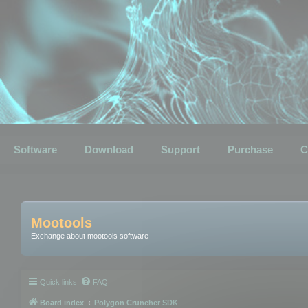
Software
Download
Support
Purchase
C
Mootools
Exchange about mootools software
Quick links
FAQ
Board index
Polygon Cruncher SDK