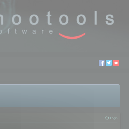
Login