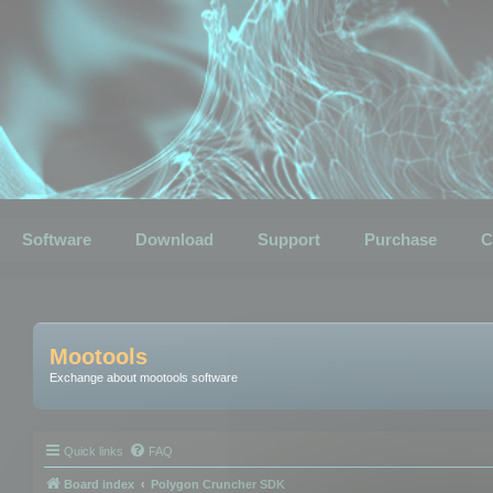
Software
Download
Support
Purchase
C
Mootools
Exchange about mootools software
Quick links
FAQ
Board index
Polygon Cruncher SDK