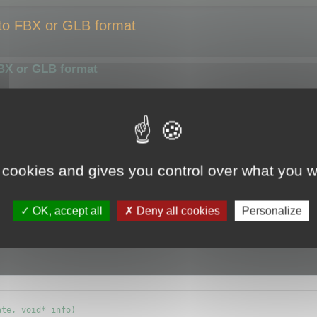
 to FBX or GLB format
FBX or GLB format
smaller size or compress them using a different algorithm.
ize of the output file.
y the optimizer.
 cookies and gives you control over what you w
e (ie.
CMyBatchOptimizer
) and override
OK, accept all
Deny all cookies
Personalize
info) {};
te, void* info)
