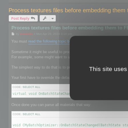
Process textures files before embedding them
Post Reply
Process textures files before embedding them to 
P
by
mootools
»
Mon Apr 29, 2024 3:16 pm
o
s
You must
read the following topic before
.
t
Sometime it might be useful to process the texture files to give them 
For example, some might want to use mozjpeg or oxipng to reduce the s
The simplest way to do that is to process textures before it is saved b
This site uses
Your first have to override the default CBatchOptimizer by your own on
CODE:
SELECT ALL
virtual void OnBatchStateChanged(BatchState state, void* 
Once done you can parse all materials that way:
CODE:
SELECT ALL
void CMyBatchOptimizer::OnBatchStateChanged(BatchState sta