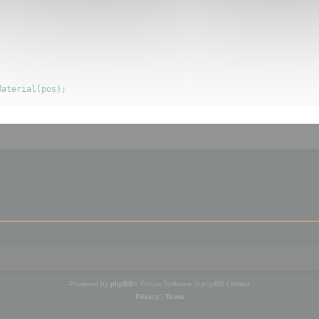
Powered by
phpBB
® Forum Software © phpBB Limited
Privacy
|
Terms