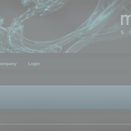
ompany
Login