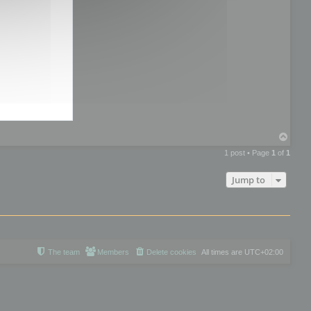
T
o
1 post • Page
1
of
1
p
Jump to
The team
Members
Delete cookies
All times are
UTC+02:00