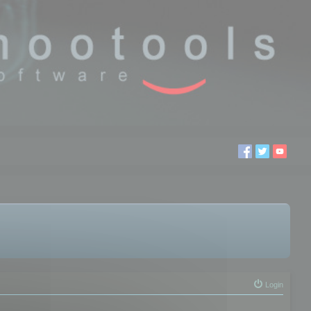
Login