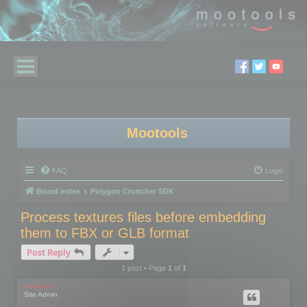
Mootools
FAQ
Login
Board index
Polygon Cruncher SDK
Process textures files before embedding
them to FBX or GLB format
Post Reply
1 post • Page
1
of
1
mootools
Site Admin