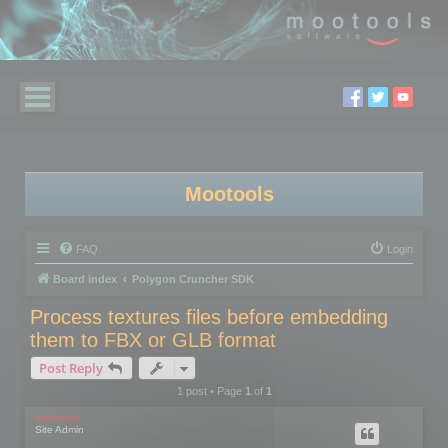
Mootools
FAQ
Login
Board index
Polygon Cruncher SDK
Process textures files before embedding
them to FBX or GLB format
Post Reply
1 post • Page
1
of
1
mootools
Site Admin